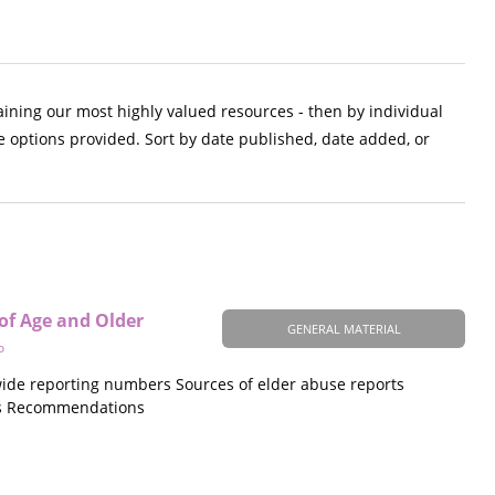
aining our most highly valued resources - then by individual
e options provided. Sort by date published, date added, or
 of Age and Older
GENERAL MATERIAL
o
ewide reporting numbers Sources of elder abuse reports
mes Recommendations