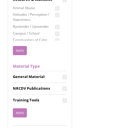
Education
Animal Abuse
Employment Rights
Attitudes / Perception /
Awareness
Healthcare
Bystander / Upstander
Immigration /
Campus / School
Resettlement
Communities of Color
LGBTQ Rights
Disability
Privacy & Confidentiality
Disaster
Public Benefits
Domestic Violence
Material Type
FGM / Honor Killings /
Racial Justice
Forced Marriage / Acid
Reproductive Justice
General Material
Attacks
Gender
NRCDV Publications
Health / Public Health
Healthy Relationships
Training Tools
Homicide / Lethality
Housing &
Homelessness
Human Trafficking