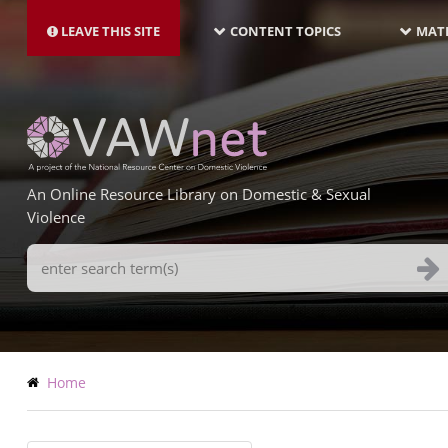
MAIN
Skip
NAVIGATION-
to
LEAVE THIS SITE
CONTENT TOPICS
MATE
LATEST
main
content
An Online Resource Library on Domestic & Sexual
Violence
Search
Terms
Breadcrumb
Home