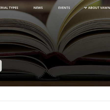
RIAL TYPES
NEWS
EVENTS
ABOUT VAWN