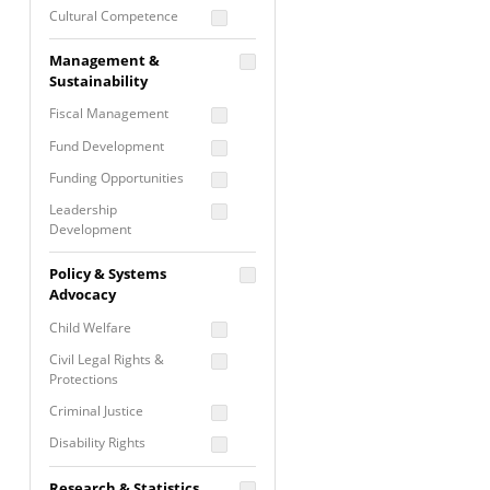
Cultural Competence
Financial Literacy / Asset
Management &
Building
Sustainability
Nontraditional
Fiscal Management
Programming
Fund Development
Prevention
Programming
Funding Opportunities
Program Evaluation
Leadership
Development
Residential / Shelter
Services
Nonprofit Management
Policy & Systems
Screening &
Proposal Writing
Advocacy
Assessment
Staff Development
Child Welfare
Self Care / Vicarious
Trauma
Civil Legal Rights &
Protections
Trauma Informed
Approach
Criminal Justice
Disability Rights
Economic Justice
Research & Statistics