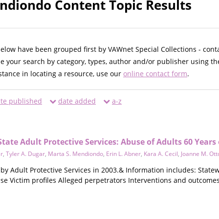
ndiondo Content Topic Results
below have been grouped first by VAWnet Special Collections - cont
ne your search by category, types, author and/or publisher using th
istance in locating a resource, use our
online contact form
.
te published
date added
a-z
State Adult Protective Services: Abuse of Adults 60 Years
r
,
Tyler A. Dugar
,
Marta S. Mendiondo
,
Erin L. Abner
,
Kara A. Cecil
,
Joanne M. Ott
 by Adult Protective Services in 2003.& Information includes: Stat
use Victim profiles Alleged perpetrators Interventions and outco