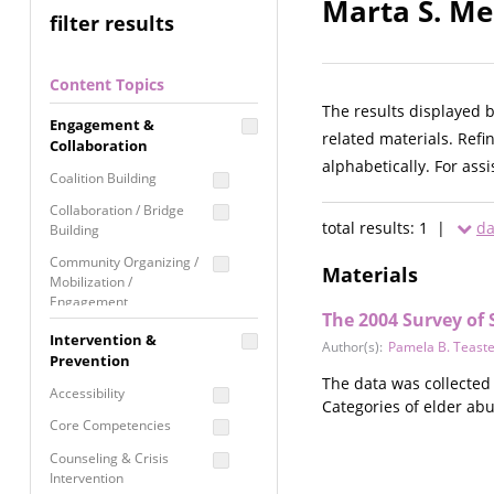
Marta S. Me
filter results
Content Topics
The results displayed 
Engagement &
related materials. Refi
Collaboration
alphabetically. For ass
Coalition Building
Collaboration / Bridge
total results: 1 |
da
Building
Community Organizing /
Materials
Mobilization /
Engagement
The 2004 Survey of 
Coordinated Community
Intervention &
Author(s):
Pamela B. Teaste
Response
Prevention
The data was collected
Media Advocacy /
Accessibility
Categories of elder ab
Literacy
Core Competencies
Movement Building
Counseling & Crisis
Raising Awareness
Intervention