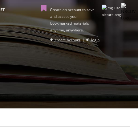
ET
Create an account to save
and access your
bookmarked materials
anytime, anywhere.
create account
|
login