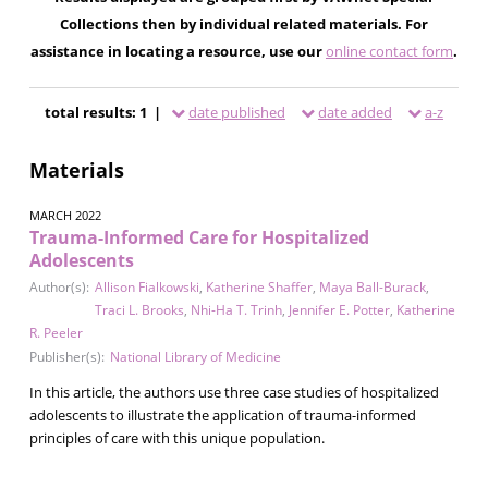
Collections then by individual related materials. For
assistance in locating a resource, use our
online contact form
.
total results: 1 |
date published
date added
a-z
Materials
MARCH 2022
Trauma-Informed Care for Hospitalized
Adolescents
Author(s):
Allison Fialkowski
,
Katherine Shaffer
,
Maya Ball-Burack
,
Traci L. Brooks
,
Nhi-Ha T. Trinh
,
Jennifer E. Potter
,
Katherine
R. Peeler
Publisher(s):
National Library of Medicine
In this article, the authors use three case studies of hospitalized
adolescents to illustrate the application of trauma-informed
principles of care with this unique population.