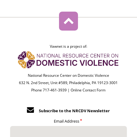
Vawnet is a project of:
National Resource Center on Domestic Violence
632 N. 2nd Street, Unit #589, Philadelphia, PA 19123-3001
Phone 717-461-3939 |
Online Contact Form
Subscribe to the NRCDV Newsletter
Email Address