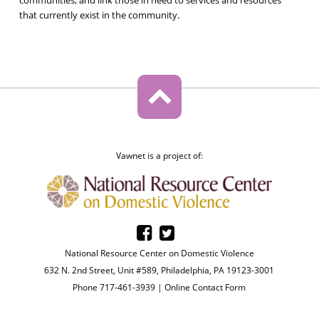
that currently exist in the community.
Vawnet is a project of:
National Resource Center on Domestic Violence
632 N. 2nd Street, Unit #589, Philadelphia, PA 19123-3001
Phone 717-461-3939 |
Online Contact Form