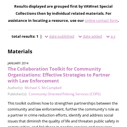
Results displayed are grouped first by VAWnet Special
Collections then by individual related materials. For
assistance in locating a resource, use our
online contact form
.
total results: 1 |
date published
date added
a-z
Materials
JANUARY 2014
The Collaboration Toolkit for Community
Organizations: Effective Strategies to Partner
with Law Enforcement
Author(s):
Michael S. McCampbell
Publisher(s):
Community Oriented Policing Services (COPS)
This toolkit outlines how to strengthen partnerships between the
community and law enforcement, further the community's role as
a partner in crime reduction efforts, identify and address social
issues that diminish the quality of life and threaten public safety in
communities, and link those in need to services and resources