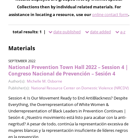
Collections then by individual related materials. For
assistance in locating a resource, use our
online contact form
.
total results: 1 |
date published
date added
a-z
Materials
SEPTEMBER 2022
National Prevention Town Hall 2022 – Session 4 |
Congreso Nacional de Prevención – Sesión 4
Author(s):
Michelle M. Osborne
Publisher(s):
National Resource Center on Domestic Violence (NRCDV)
Session 4: Is Our Movement Ready to End AntiBlackness? Despite
Everything, the Overrepresentation of White Women &
Underrepresentation of Black Leaders in Prevention Continues |
Sesión 4: ¿Nuestro movimiento está listo para acabar con la anti-
negritud? A pesar de todo, continúa la representación excesiva de
mujeres blancas y la representación insuficiente de líderes negros
en la prevención