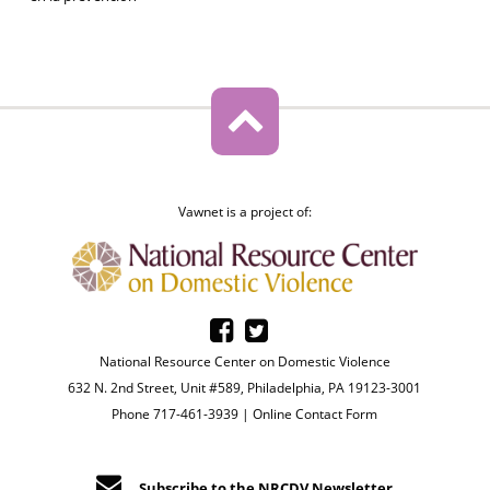
Vawnet is a project of:
National Resource Center on Domestic Violence
632 N. 2nd Street, Unit #589, Philadelphia, PA 19123-3001
Phone 717-461-3939 |
Online Contact Form
Subscribe to the NRCDV Newsletter