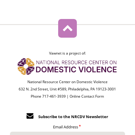
Vawnet is a project of:
National Resource Center on Domestic Violence
632 N. 2nd Street, Unit #589, Philadelphia, PA 19123-3001
Phone 717-461-3939 |
Online Contact Form
Subscribe to the NRCDV Newsletter
Email Address