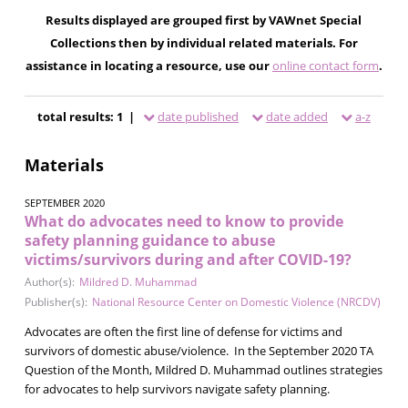
Results displayed are grouped first by VAWnet Special
Collections then by individual related materials. For
assistance in locating a resource, use our
online contact form
.
total results: 1 |
date published
date added
a-z
Materials
SEPTEMBER 2020
What do advocates need to know to provide
safety planning guidance to abuse
victims/survivors during and after COVID-19?
Author(s):
Mildred D. Muhammad
Publisher(s):
National Resource Center on Domestic Violence (NRCDV)
Advocates are often the first line of defense for victims and
survivors of domestic abuse/violence. In the September 2020 TA
Question of the Month, Mildred D. Muhammad outlines strategies
for advocates to help survivors navigate safety planning.