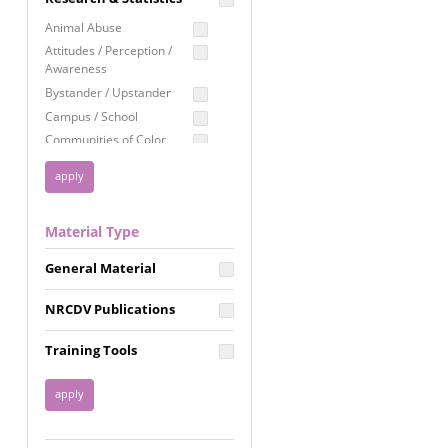
Education
Animal Abuse
Employment Rights
Attitudes / Perception /
Awareness
Healthcare
Bystander / Upstander
Immigration /
Campus / School
Resettlement
Communities of Color
LGBTQ Rights
Disability
Privacy & Confidentiality
Disaster
Public Benefits
Domestic Violence
Material Type
FGM / Honor Killings /
Racial Justice
Forced Marriage / Acid
Reproductive Justice
General Material
Attacks
Gender
NRCDV Publications
Health / Public Health
Healthy Relationships
Training Tools
Homicide / Lethality
Housing &
Homelessness
Human Trafficking