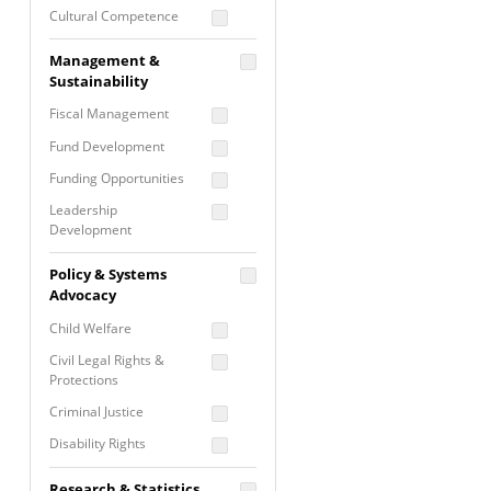
Cultural Competence
Financial Literacy / Asset
Management &
Building
Sustainability
Nontraditional
Fiscal Management
Programming
Fund Development
Prevention
Programming
Funding Opportunities
Program Evaluation
Leadership
Development
Residential / Shelter
Services
Nonprofit Management
Policy & Systems
Screening &
Proposal Writing
Advocacy
Assessment
Staff Development
Child Welfare
Self Care / Vicarious
Trauma
Civil Legal Rights &
Protections
Trauma Informed
Approach
Criminal Justice
Disability Rights
Economic Justice
Research & Statistics