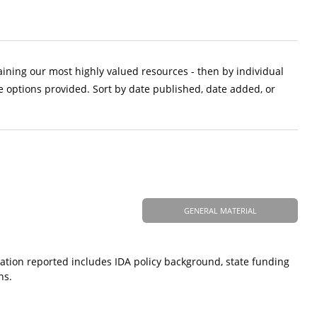
aining our most highly valued resources - then by individual
e options provided. Sort by date published, date added, or
GENERAL MATERIAL
ation reported includes IDA policy background, state funding
ns.