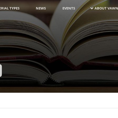
RIAL TYPES
NEWS
EVENTS
ABOUT VAWN