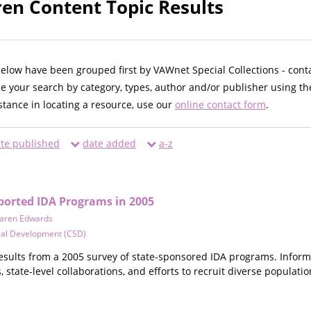
n Content Topic Results
below have been grouped first by VAWnet Special Collections - cont
ne your search by category, types, author and/or publisher using th
istance in locating a resource, use our
online contact form
.
te published
date added
a-z
pported IDA Programs in 2005
aren Edwards
cial Development (CSD)
results from a 2005 survey of state-sponsored IDA programs. Inform
 state-level collaborations, and efforts to recruit diverse populatio