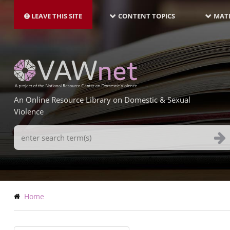
MAIN
Skip
NAVIGATION-
to
LEAVE THIS SITE
CONTENT TOPICS
MATE
LATEST
main
content
An Online Resource Library on Domestic & Sexual
Violence
Search
Terms
Breadcrumb
Home