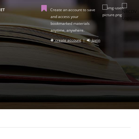
ET
Create an account to save
and access your
bookmarked materials
anytime, anywhere.
create account
|
login