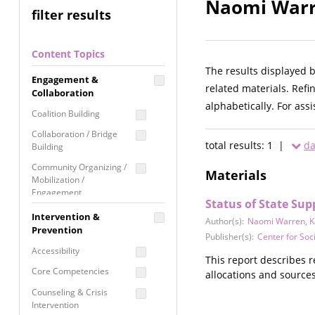
Naomi Warre
filter results
Content Topics
The results displayed 
Engagement &
related materials. Refi
Collaboration
alphabetically. For ass
Coalition Building
Collaboration / Bridge
total results: 1 |
da
Building
Community Organizing /
Materials
Mobilization /
Engagement
Status of State Su
Coordinated Community
Intervention &
Author(s):
Naomi Warren
,
K
Response
Prevention
Publisher(s):
Center for So
Media Advocacy /
Accessibility
Literacy
This report describes 
Core Competencies
allocations and sources,
Movement Building
Counseling & Crisis
Raising Awareness
Intervention