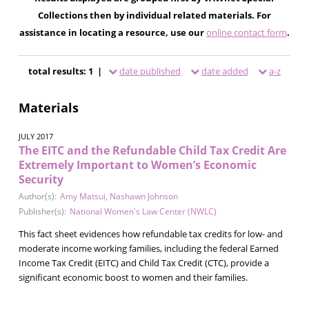
Collections then by individual related materials. For
assistance in locating a resource, use our
online contact form
.
total results: 1 |
date published
date added
a-z
Materials
JULY 2017
The EITC and the Refundable Child Tax Credit Are
Extremely Important to Women’s Economic
Security
Author(s):
Amy Matsui
,
Nashawn Johnson
Publisher(s):
National Women's Law Center (NWLC)
This fact sheet evidences how refundable tax credits for low- and
moderate income working families, including the federal Earned
Income Tax Credit (EITC) and Child Tax Credit (CTC), provide a
significant economic boost to women and their families.