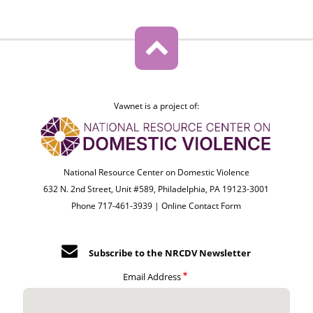
Vawnet is a project of:
National Resource Center on Domestic Violence
632 N. 2nd Street, Unit #589, Philadelphia, PA 19123-3001
Phone 717-461-3939 |
Online Contact Form
Subscribe to the NRCDV Newsletter
Email Address