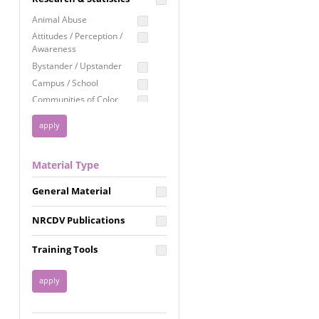
Education
Animal Abuse
Employment Rights
Attitudes / Perception /
Awareness
Healthcare
Bystander / Upstander
Immigration /
Campus / School
Resettlement
Communities of Color
LGBTQ Rights
Disability
Privacy & Confidentiality
Disaster
Public Benefits
Domestic Violence
Material Type
FGM / Honor Killings /
Racial Justice
Forced Marriage / Acid
Reproductive Justice
General Material
Attacks
Gender
NRCDV Publications
Health / Public Health
Healthy Relationships
Training Tools
Homicide / Lethality
Housing &
Homelessness
Human Trafficking