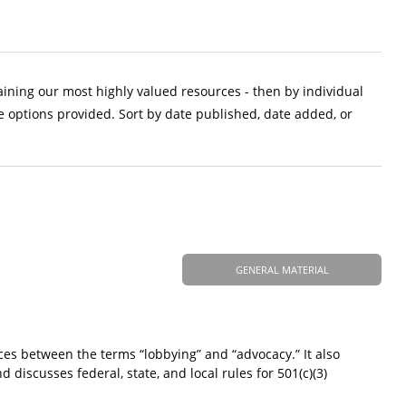
aining our most highly valued resources - then by individual
e options provided. Sort by date published, date added, or
GENERAL MATERIAL
ces between the terms “lobbying” and “advocacy.” It also
d discusses federal, state, and local rules for 501(c)(3)