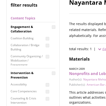
Nayantara M
filter results
Content Topics
The results displayed 
Engagement &
related materials. Refi
Collaboration
alphabetically. For ass
Coalition Building
Collaboration / Bridge
total results: 1 |
da
Building
Community Organizing /
Materials
Mobilization /
Engagement
MARCH 2009
Coordinated Community
Intervention &
Nonprofits and Lob
Response
Prevention
Author(s):
Nayantara Meht
Media Advocacy /
Accessibility
Publisher(s):
American Bar 
Literacy
Core Competencies
This article addresses 
Movement Building
outlines what activities
Counseling & Crisis
Raising Awareness
organizations.
Intervention