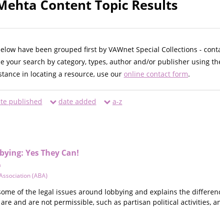
ehta Content Topic Results
below have been grouped first by VAWnet Special Collections - cont
ne your search by category, types, author and/or publisher using th
istance in locating a resource, use our
online contact form
.
te published
date added
a-z
bying: Yes They Can!
a
Association (ABA)
some of the legal issues around lobbying and explains the differen
 are and are not permissible, such as partisan political activities, an