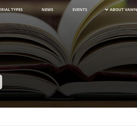
RIAL TYPES
NEWS
EVENTS
ABOUT VAWN