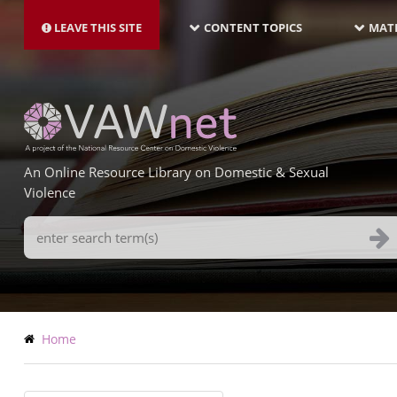
MAIN
Skip
NAVIGATION-
to
LEAVE THIS SITE
CONTENT TOPICS
MATE
LATEST
main
content
An Online Resource Library on Domestic & Sexual
Violence
Search
Terms
Breadcrumb
Home