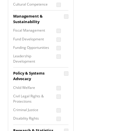
Cultural Competence
Financial Literacy / Asset
Management &
Building
Sustainability
Nontraditional
Fiscal Management
Programming
Fund Development
Prevention
Programming
Funding Opportunities
Program Evaluation
Leadership
Development
Residential / Shelter
Services
Nonprofit Management
Policy & Systems
Screening &
Proposal Writing
Advocacy
Assessment
Staff Development
Child Welfare
Self Care / Vicarious
Trauma
Civil Legal Rights &
Protections
Trauma Informed
Approach
Criminal Justice
Disability Rights
Economic Justice
Research & Statistics