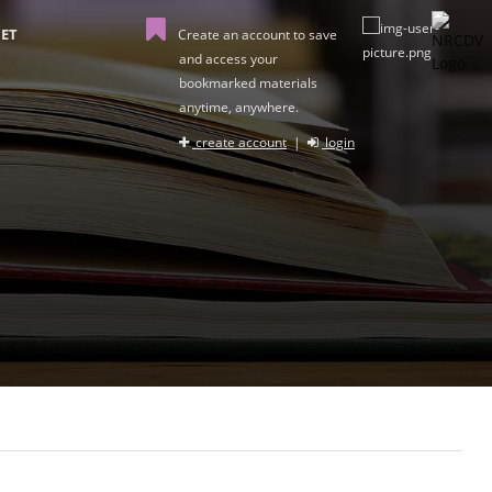
ET
Create an account to save
and access your
bookmarked materials
anytime, anywhere.
create account
|
login