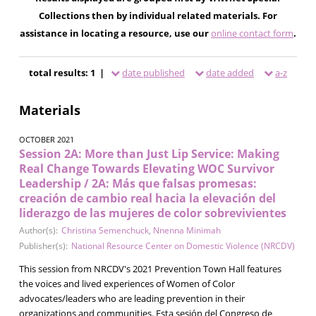
Collections then by individual related materials. For
assistance in locating a resource, use our
online contact form
.
total results: 1 |
date published
date added
a-z
Materials
OCTOBER 2021
Session 2A: More than Just Lip Service: Making
Real Change Towards Elevating WOC Survivor
Leadership / 2A: Más que falsas promesas:
creación de cambio real hacia la elevación del
liderazgo de las mujeres de color sobrevivientes
Author(s):
Christina Semenchuck
,
Nnenna Minimah
Publisher(s):
National Resource Center on Domestic Violence (NRCDV)
This session from NRCDV's 2021 Prevention Town Hall features
the voices and lived experiences of Women of Color
advocates/leaders who are leading prevention in their
organizations and communities. Esta sesión del Congreso de