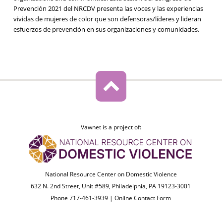
Prevención 2021 del NRCDV presenta las voces y las experiencias
vividas de mujeres de color que son defensoras/líderes y lideran
esfuerzos de prevención en sus organizaciones y comunidades.
Vawnet is a project of:
National Resource Center on Domestic Violence
632 N. 2nd Street, Unit #589, Philadelphia, PA 19123-3001
Phone 717-461-3939 |
Online Contact Form