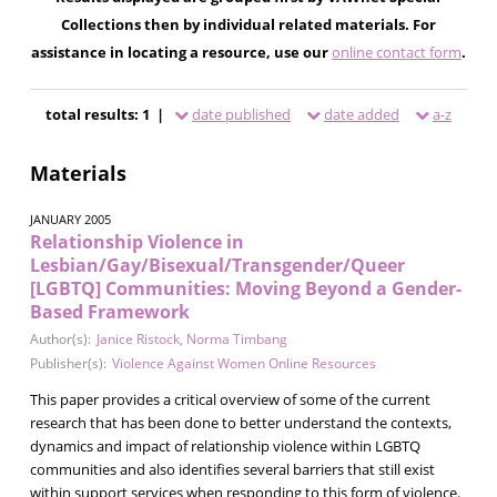
Collections then by individual related materials. For
assistance in locating a resource, use our
online contact form
.
total results: 1 |
date published
date added
a-z
Materials
JANUARY 2005
Relationship Violence in
Lesbian/Gay/Bisexual/Transgender/Queer
[LGBTQ] Communities: Moving Beyond a Gender-
Based Framework
Author(s):
Janice Ristock
,
Norma Timbang
Publisher(s):
Violence Against Women Online Resources
This paper provides a critical overview of some of the current
research that has been done to better understand the contexts,
dynamics and impact of relationship violence within LGBTQ
communities and also identifies several barriers that still exist
within support services when responding to this form of violence.