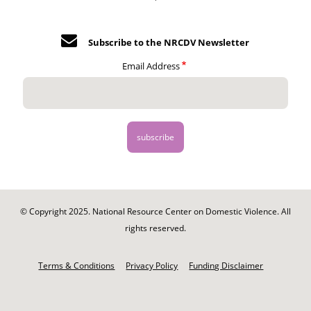
Subscribe to the NRCDV Newsletter
Email Address
© Copyright 2025. National Resource Center on Domestic Violence. All
rights reserved.
Footer
-
Terms & Conditions
Privacy Policy
Funding Disclaimer
Legal