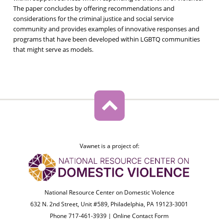
The paper concludes by offering recommendations and
considerations for the criminal justice and social service
community and provides examples of innovative responses and
programs that have been developed within LGBTQ communities
that might serve as models.
Vawnet is a project of:
National Resource Center on Domestic Violence
632 N. 2nd Street, Unit #589, Philadelphia, PA 19123-3001
Phone 717-461-3939 |
Online Contact Form