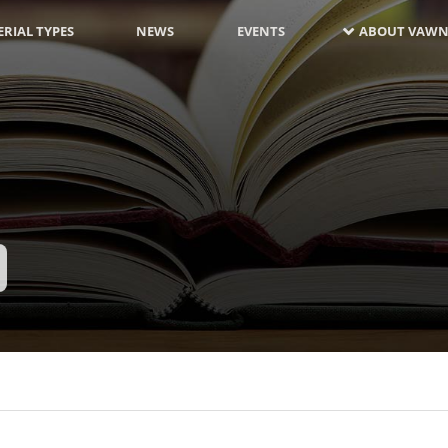
RIAL TYPES
NEWS
EVENTS
ABOUT VAWN