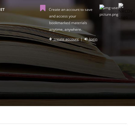
ET
Create an account to save
and access your
bookmarked materials
anytime, anywhere.
create account
|
login