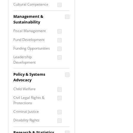
Cultural Competence
Financial Literacy / Asset
Management &
Building
Sustainability
Nontraditional
Fiscal Management
Programming
Fund Development
Prevention
Programming
Funding Opportunities
Program Evaluation
Leadership
Development
Residential / Shelter
Services
Nonprofit Management
Policy & Systems
Screening &
Proposal Writing
Advocacy
Assessment
Staff Development
Child Welfare
Self Care / Vicarious
Trauma
Civil Legal Rights &
Protections
Trauma Informed
Approach
Criminal Justice
Disability Rights
Economic Justice
Research & Statistics