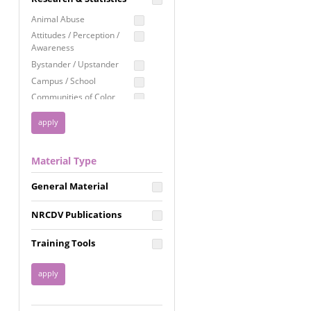
Education
Animal Abuse
Employment Rights
Attitudes / Perception /
Awareness
Healthcare
Bystander / Upstander
Immigration /
Campus / School
Resettlement
Communities of Color
LGBTQ Rights
Disability
Privacy & Confidentiality
Disaster
Public Benefits
Domestic Violence
Material Type
FGM / Honor Killings /
Racial Justice
Forced Marriage / Acid
Reproductive Justice
General Material
Attacks
Gender
NRCDV Publications
Health / Public Health
Healthy Relationships
Training Tools
Homicide / Lethality
Housing &
Homelessness
Human Trafficking