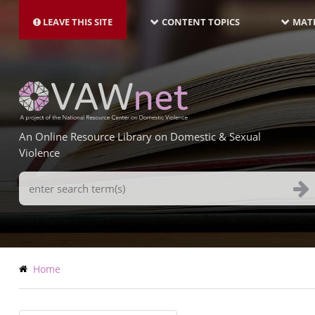
MAIN
Skip
NAVIGATION-
to
LEAVE THIS SITE
CONTENT TOPICS
MATE
LATEST
main
content
An Online Resource Library on Domestic & Sexual
Violence
Search
Terms
Breadcrumb
Home