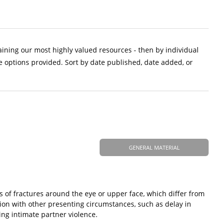
aining our most highly valued resources - then by individual
e options provided. Sort by date published, date added, or
GENERAL MATERIAL
pes of fractures around the eye or upper face, which differ from
ction with other presenting circumstances, such as delay in
zing intimate partner violence.