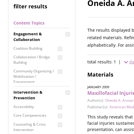
Oneida A. A
filter results
Content Topics
The results displayed 
Engagement &
related materials. Refi
Collaboration
alphabetically. For ass
Coalition Building
Collaboration / Bridge
total results: 1 |
da
Building
Community Organizing /
Materials
Mobilization /
Engagement
JANUARY 2009
Coordinated Community
Intervention &
Maxillofacial Inju
Response
Prevention
Author(s):
Oneida A. Arosa
Media Advocacy /
Accessibility
Publisher(s):
American Medi
Literacy
Core Competencies
This study reveals that
Movement Building
facial injuries sustain
Counseling & Crisis
Raising Awareness
presentation, can assis
Intervention