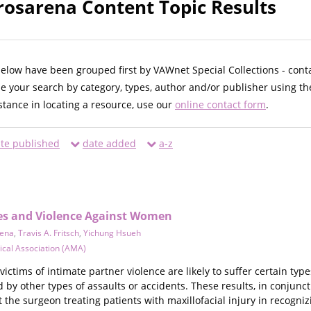
rosarena Content Topic Results
below have been grouped first by VAWnet Special Collections - cont
ne your search by category, types, author and/or publisher using th
istance in locating a resource, use our
online contact form
.
te published
date added
a-z
ries and Violence Against Women
rena
,
Travis A. Fritsch
,
Yichung Hsueh
cal Association (AMA)
 victims of intimate partner violence are likely to suffer certain ty
ed by other types of assaults or accidents. These results, in conjun
t the surgeon treating patients with maxillofacial injury in recogni