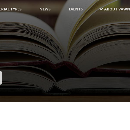
RIAL TYPES
NEWS
EVENTS
ABOUT VAWN