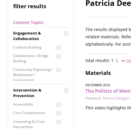
Patricia De
filter results
Content Topics
The results displayed 
Engagement &
related materials. Refi
Collaboration
alphabetically. For ass
Coalition Building
Collaboration / Bridge
total results: 1 |
da
Building
Community Organizing /
Materials
Mobilization /
Engagement
DECEMBER 2010
Coordinated Community
Intervention &
The Politics of Mem
Response
Prevention
Author(s):
Patricia Deegan
Media Advocacy /
Accessibility
This video highlights t
Literacy
Core Competencies
Movement Building
Counseling & Crisis
Raising Awareness
Intervention