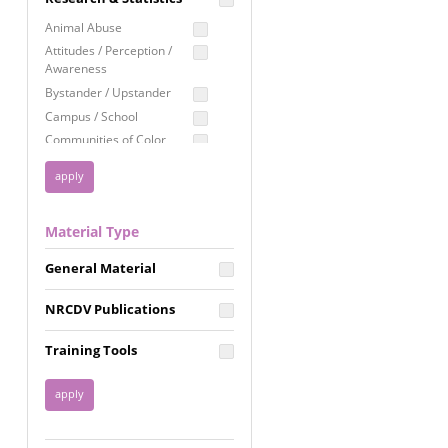
Education
Animal Abuse
Employment Rights
Attitudes / Perception /
Awareness
Healthcare
Bystander / Upstander
Immigration /
Campus / School
Resettlement
Communities of Color
LGBTQ Rights
Disability
Privacy & Confidentiality
Disaster
Public Benefits
Domestic Violence
Material Type
FGM / Honor Killings /
Racial Justice
Forced Marriage / Acid
Reproductive Justice
General Material
Attacks
Gender
NRCDV Publications
Health / Public Health
Healthy Relationships
Training Tools
Homicide / Lethality
Housing &
Homelessness
Human Trafficking