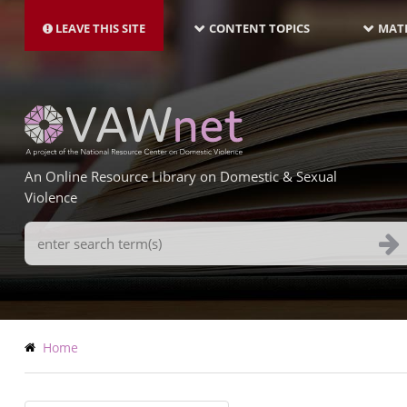
MAIN
Skip
NAVIGATION-
to
LEAVE THIS SITE
CONTENT TOPICS
MATE
LATEST
main
content
An Online Resource Library on Domestic & Sexual
Violence
Search
Terms
Breadcrumb
Home