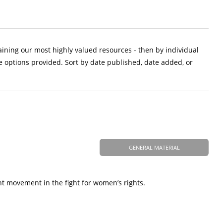
aining our most highly valued resources - then by individual
e options provided. Sort by date published, date added, or
GENERAL MATERIAL
nt movement in the fight for women’s rights.