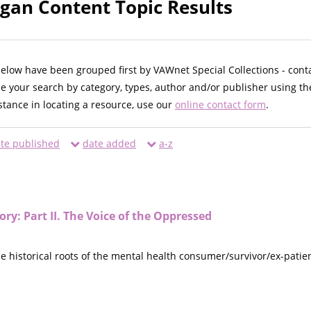
egan Content Topic Results
below have been grouped first by VAWnet Special Collections - cont
ne your search by category, types, author and/or publisher using th
istance in locating a resource, use our
online contact form
.
te published
date added
a-z
ory: Part II. The Voice of the Oppressed
he historical roots of the mental health consumer/survivor/ex-patie