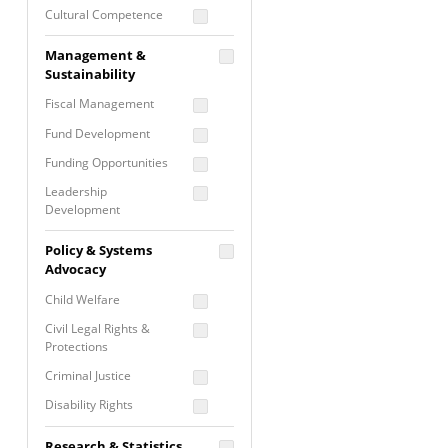
Cultural Competence
Financial Literacy / Asset
Management &
Building
Sustainability
Nontraditional
Fiscal Management
Programming
Fund Development
Prevention
Programming
Funding Opportunities
Program Evaluation
Leadership
Development
Residential / Shelter
Services
Nonprofit Management
Policy & Systems
Screening &
Proposal Writing
Advocacy
Assessment
Staff Development
Child Welfare
Self Care / Vicarious
Trauma
Civil Legal Rights &
Protections
Trauma Informed
Approach
Criminal Justice
Disability Rights
Economic Justice
Research & Statistics