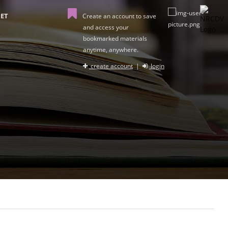
ET
Create an account to save
and access your
bookmarked materials
anytime, anywhere.
create account
|
login