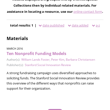
Collections then by individual related materials. For
assistance in locating a resource, use our
online contact form
.
total results: 1 |
date published
date added
a-z
Materials
MARCH 2016
Ten Nonprofit Funding Models
Author(s):
William Lands Foster
,
Peter Kim
,
Barbara Christiansen
Publisher(s):
Stanford Social Innovation Review
A strong fundraising campaign uses diversified approaches to
soliciting funds. The Stanford Social Innovation Review provides
this overview of the different ways that nonprofits can raise
support for their organization.