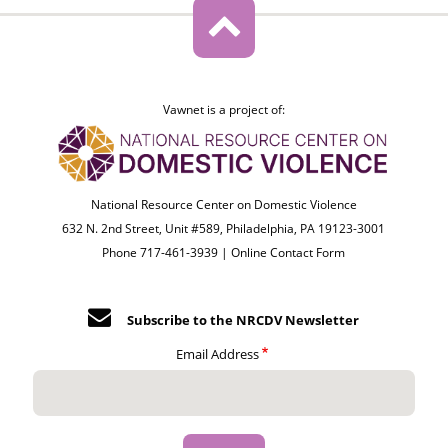
Vawnet is a project of:
National Resource Center on Domestic Violence
632 N. 2nd Street, Unit #589, Philadelphia, PA 19123-3001
Phone 717-461-3939 |
Online Contact Form
Subscribe to the NRCDV Newsletter
Email Address