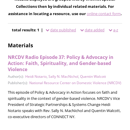
Collections then by individual related materials. For
assistance in locating a resource, use our
online contact form
.
total results: 1 |
date published
date added
a-z
Materials
NRCDV Radio Episode 37: Policy & Advocacy in
Action: Faith, Spirituality, and Gender-based
Violence
Author(s):
Heidi Notario
,
Sally N. MacNichol
,
Quentin Walcott
Publisher(s):
National Resource Center on Domestic Violence (NRCDV)
This episode of Policy & Advocacy in Action focuses on faith and
spirituality in the context of gender-based violence. NRCDV's Vice
President of Strategic Partnerships & Systems Change Heidi
Notario speaks with Rev. Sally N. MacNichol and Quentin Walcott,
co-executive directors of CONNECT NY.