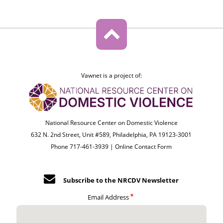
Vawnet is a project of:
National Resource Center on Domestic Violence
632 N. 2nd Street, Unit #589, Philadelphia, PA 19123-3001
Phone 717-461-3939 |
Online Contact Form
Subscribe to the NRCDV Newsletter
Email Address