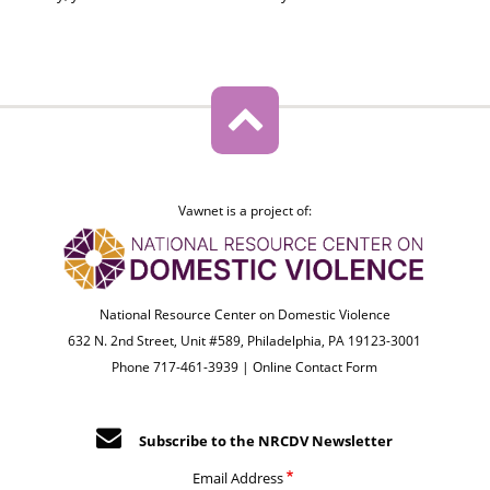
Vawnet is a project of:
National Resource Center on Domestic Violence
632 N. 2nd Street, Unit #589, Philadelphia, PA 19123-3001
Phone 717-461-3939 |
Online Contact Form
Subscribe to the NRCDV Newsletter
Email Address