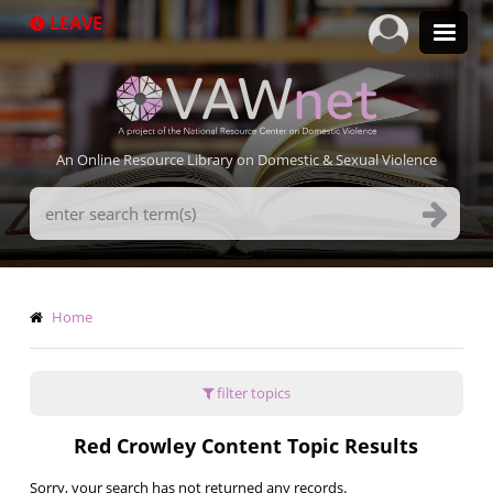
Skip
LEAVE
to
main
content
An Online Resource Library on Domestic & Sexual Violence
Search
Terms
Breadcrumb
Home
filter topics
Red Crowley Content Topic Results
Sorry, your search has not returned any records.