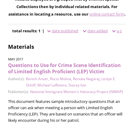
Collections then by individual related materials. For
assistance in locating a resource, use our
online contact form
.
total results: 1 |
date published
date added
a-z
Materials
MAY 2017
Questions to Use for Crime Scene Identification
of Limited English Proficient (LEP) Victim
Author(s):
Benish Anver
,
Rocio Molina
,
Renuka Nagaraj
,
Leslye E.
Orloff
,
Michael LaRiviere
,
Stacey Ivie
Publisher(s):
National Immigrant Women's Advocacy Project (NIWAP)
This document features sample introductory questions that an
officer can ask when meeting a person with Limited English
Proficiency (LEP). They are based on scenarios that an officer will
likely encounter during his or her patrol.