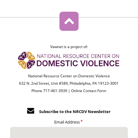
Vawnet is a project of:
National Resource Center on Domestic Violence
632 N. 2nd Street, Unit #589, Philadelphia, PA 19123-3001
Phone 717-461-3939 |
Online Contact Form
Subscribe to the NRCDV Newsletter
Email Address