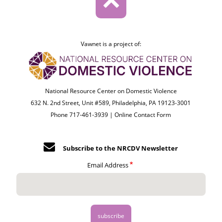
Vawnet is a project of:
National Resource Center on Domestic Violence
632 N. 2nd Street, Unit #589, Philadelphia, PA 19123-3001
Phone 717-461-3939 |
Online Contact Form
Subscribe to the NRCDV Newsletter
Email Address