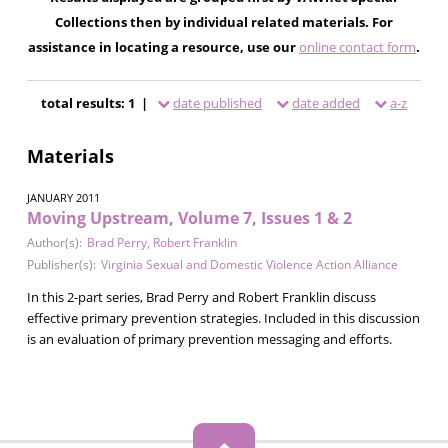
Collections then by individual related materials. For
assistance in locating a resource, use our
online contact form
.
total results: 1 |
date published
date added
a-z
Materials
JANUARY 2011
Moving Upstream, Volume 7, Issues 1 & 2
Author(s):
Brad Perry
,
Robert Franklin
Publisher(s):
Virginia Sexual and Domestic Violence Action Alliance
In this 2-part series, Brad Perry and Robert Franklin discuss
effective primary prevention strategies. Included in this discussion
is an evaluation of primary prevention messaging and efforts.