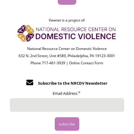
Vawnet is a project of:
National Resource Center on Domestic Violence
632 N. 2nd Street, Unit #589, Philadelphia, PA 19123-3001
Phone 717-461-3939 |
Online Contact Form
Subscribe to the NRCDV Newsletter
Email Address