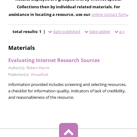
Collections then by individual related materials. For
assistance in locating a resource, use our
online contact form
.
total results: 1 |
date published
date added
a-z
Materials
Evaluating Internet Research Sources
Author(s):
Robert Harris
Publisher(s):
VirtualSalt
Information provided includes screening and selecting resources,
a checklist for information quality, indicators of lack of credibility,
and reasonableness of the resource.