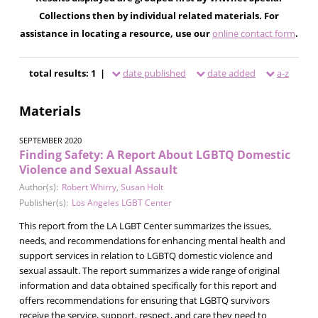
Collections then by individual related materials. For
assistance in locating a resource, use our
online contact form
.
total results: 1 |
date published
date added
a-z
Materials
SEPTEMBER 2020
Finding Safety: A Report About LGBTQ Domestic
Violence and Sexual Assault
Author(s):
Robert Whirry
,
Susan Holt
Publisher(s):
Los Angeles LGBT Center
This report from the LA LGBT Center summarizes the issues,
needs, and recommendations for enhancing mental health and
support services in relation to LGBTQ domestic violence and
sexual assault. The report summarizes a wide range of original
information and data obtained specifically for this report and
offers recommendations for ensuring that LGBTQ survivors
receive the service, support, respect, and care they need to