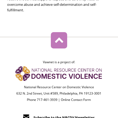
overcome abuse and achieve self-determination and self-
fulfillment.
Vawnet is a project of:
National Resource Center on Domestic Violence
632 N. 2nd Street, Unit #589, Philadelphia, PA 19123-3001
Phone 717-461-3939 |
Online Contact Form
Subscribe to the NRCDV Newsletter