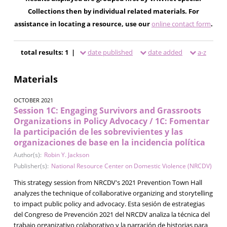
Collections then by individual related materials. For
assistance in locating a resource, use our
online contact form
.
total results: 1 |
date published
date added
a-z
Materials
OCTOBER 2021
Session 1C: Engaging Survivors and Grassroots
Organizations in Policy Advocacy / 1C: Fomentar
la participación de les sobrevivientes y las
organizaciones de base en la incidencia política
Author(s):
Robin Y. Jackson
Publisher(s):
National Resource Center on Domestic Violence (NRCDV)
This strategy session from NRCDV's 2021 Prevention Town Hall
analyzes the technique of collaborative organizing and storytelling
to impact public policy and advocacy. Esta sesión de estrategias
del Congreso de Prevención 2021 del NRCDV analiza la técnica del
trabajo organizativo colaborativo y la narración de historias para