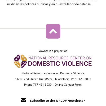
incidir en las políticas públicas y en nuestra labor de defensa.
Vawnet is a project of:
National Resource Center on Domestic Violence
632 N. 2nd Street, Unit #589, Philadelphia, PA 19123-3001
Phone 717-461-3939 |
Online Contact Form
Subscribe to the NRCDV Newsletter