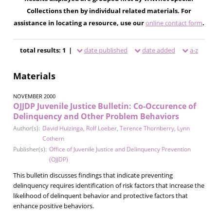
Collections then by individual related materials. For
assistance in locating a resource, use our
online contact form
.
total results: 1 |
date published
date added
a-z
Materials
NOVEMBER 2000
OJJDP Juvenile Justice Bulletin: Co-Occurence of
Delinquency and Other Problem Behaviors
Author(s):
David Huizinga
,
Rolf Loeber
,
Terence Thornberry
,
Lynn
Cothern
Publisher(s):
Office of Juvenile Justice and Delinquency Prevention
(OJJDP)
This bulletin discusses findings that indicate preventing
delinquency requires identification of risk factors that increase the
likelihood of delinquent behavior and protective factors that
enhance positive behaviors.