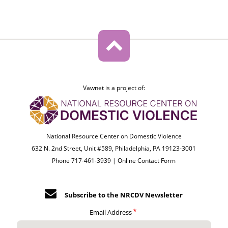
Vawnet is a project of:
National Resource Center on Domestic Violence
632 N. 2nd Street, Unit #589, Philadelphia, PA 19123-3001
Phone 717-461-3939 |
Online Contact Form
Subscribe to the NRCDV Newsletter
Email Address