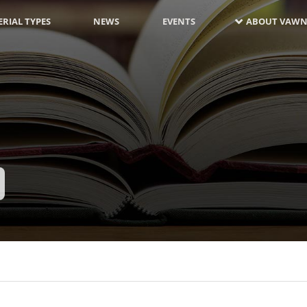
RIAL TYPES
NEWS
EVENTS
ABOUT VAWN