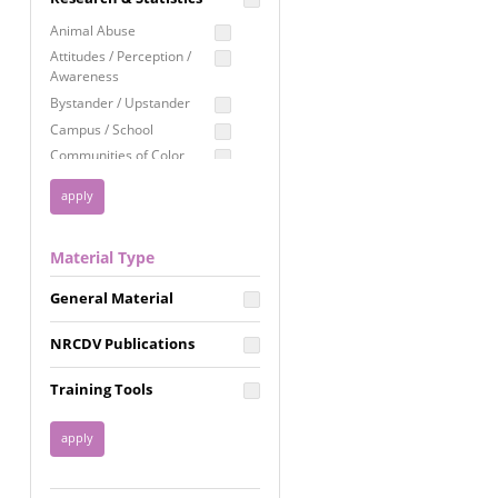
Education
Animal Abuse
Employment Rights
Attitudes / Perception /
Awareness
Healthcare
Bystander / Upstander
Immigration /
Campus / School
Resettlement
Communities of Color
LGBTQ Rights
Disability
Privacy & Confidentiality
Disaster
Public Benefits
Domestic Violence
Material Type
FGM / Honor Killings /
Racial Justice
Forced Marriage / Acid
Reproductive Justice
General Material
Attacks
Gender
NRCDV Publications
Health / Public Health
Healthy Relationships
Training Tools
Homicide / Lethality
Housing &
Homelessness
Human Trafficking