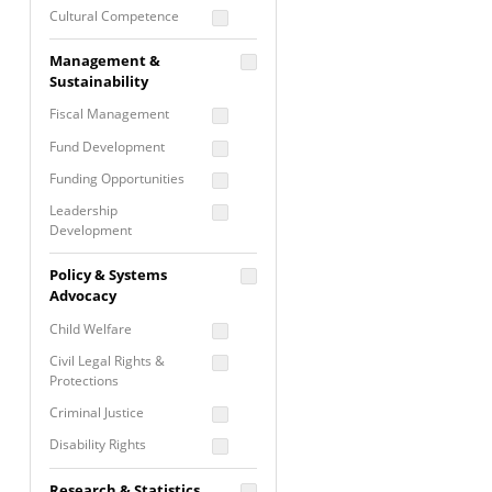
Cultural Competence
Financial Literacy / Asset
Management &
Building
Sustainability
Nontraditional
Fiscal Management
Programming
Fund Development
Prevention
Programming
Funding Opportunities
Program Evaluation
Leadership
Development
Residential / Shelter
Services
Nonprofit Management
Policy & Systems
Screening &
Proposal Writing
Advocacy
Assessment
Staff Development
Child Welfare
Self Care / Vicarious
Trauma
Civil Legal Rights &
Protections
Trauma Informed
Approach
Criminal Justice
Disability Rights
Economic Justice
Research & Statistics