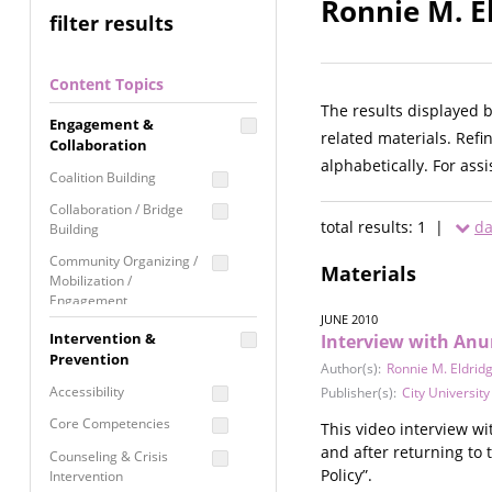
Ronnie M. E
filter results
Content Topics
The results displayed 
Engagement &
related materials. Refi
Collaboration
alphabetically. For ass
Coalition Building
Collaboration / Bridge
total results: 1 |
da
Building
Community Organizing /
Materials
Mobilization /
Engagement
JUNE 2010
Coordinated Community
Intervention &
Interview with Anu
Response
Prevention
Author(s):
Ronnie M. Eldrid
Media Advocacy /
Accessibility
Publisher(s):
City Universit
Literacy
Core Competencies
This video interview w
Movement Building
and after returning to 
Counseling & Crisis
Raising Awareness
Policy”.
Intervention