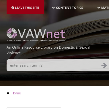
MAIN
Skip
NAVIGATION-
to
LEAVE THIS SITE
CONTENT TOPICS
MATE
LATEST
main
content
An Online Resource Library on Domestic & Sexual
Violence
Search
Terms
Breadcrumb
Home