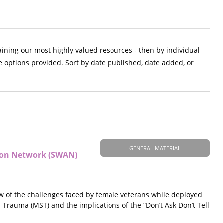
aining our most highly valued resources - then by individual
e options provided. Sort by date published, date added, or
GENERAL MATERIAL
tion Network (SWAN)
ew of the challenges faced by female veterans while deployed
l Trauma (MST) and the implications of the “Don’t Ask Don’t Tell