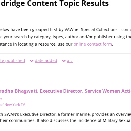
ldridge Content Topic Results
below have been grouped first by VAWnet Special Collections - cont
ne your search by category, types, author and/or publisher using th
istance in locating a resource, use our
online contact form
.
te published
date added
a-z
radha Bhagwati, Executive Director, Service Women Ac
ge
y of New York TV
ith SWAN’s Executive Director, a former marine, provides an overvi
their communities. It also discusses the incidence of Military Sexua