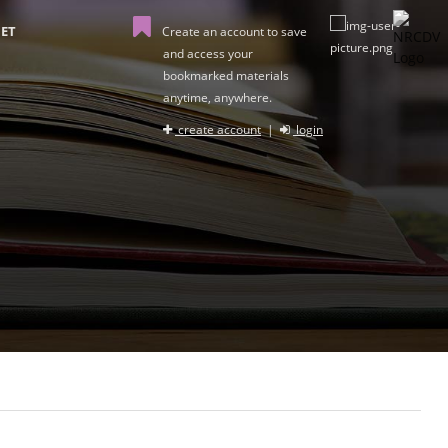
ET
Create an account to save
and access your
bookmarked materials
anytime, anywhere.
create account
|
login