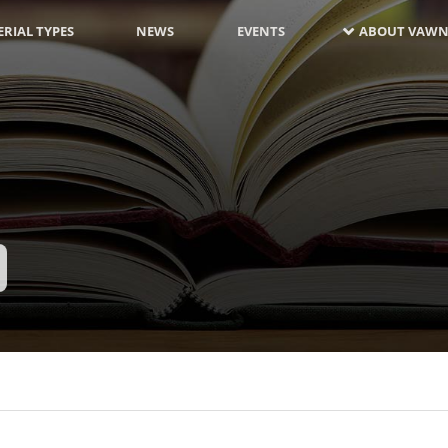
RIAL TYPES
NEWS
EVENTS
ABOUT VAWN