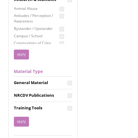
Education
Animal Abuse
Employment Rights
Attitudes / Perception /
Awareness
Healthcare
Bystander / Upstander
Immigration /
Campus / School
Resettlement
Communities of Color
LGBTQ Rights
Disability
Privacy & Confidentiality
Disaster
Public Benefits
Domestic Violence
Material Type
FGM / Honor Killings /
Racial Justice
Forced Marriage / Acid
Reproductive Justice
General Material
Attacks
Gender
NRCDV Publications
Health / Public Health
Healthy Relationships
Training Tools
Homicide / Lethality
Housing &
Homelessness
Human Trafficking