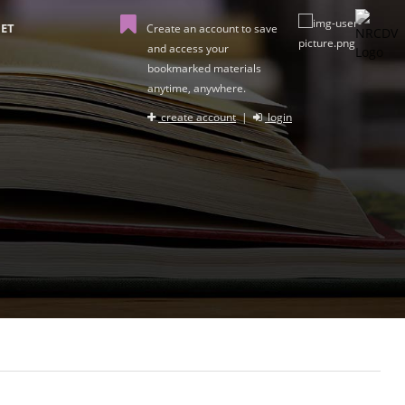
ET
Create an account to save
and access your
bookmarked materials
anytime, anywhere.
create account
|
login