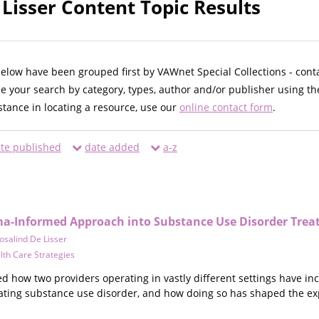
 Lisser Content Topic Results
below have been grouped first by VAWnet Special Collections - cont
ne your search by category, types, author and/or publisher using th
istance in locating a resource, use our
online contact form
.
te published
date added
a-z
ma-Informed Approach into Substance Use Disorder Tre
osalind De Lisser
lth Care Strategies
ed how two providers operating in vastly different settings have i
eating substance use disorder, and how doing so has shaped the exp