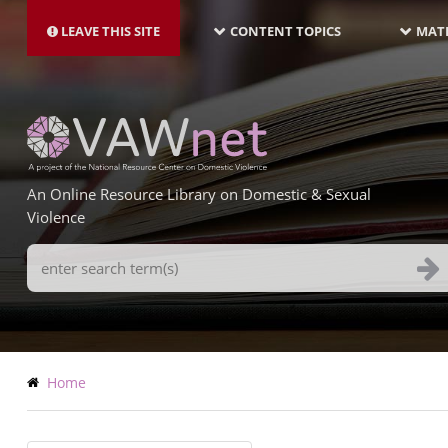
MAIN
Skip
NAVIGATION-
to
LEAVE THIS SITE
CONTENT TOPICS
MATE
LATEST
main
content
An Online Resource Library on Domestic & Sexual
Violence
Search
Terms
Breadcrumb
Home