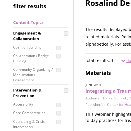
Rosalind De
filter results
Content Topics
The results displayed 
Engagement &
related materials. Refi
Collaboration
alphabetically. For ass
Coalition Building
Collaboration / Bridge
total results: 1 |
da
Building
Community Organizing /
Materials
Mobilization /
Engagement
JUNE 2019
Coordinated Community
Intervention &
Integrating a Trau
Response
Prevention
Author(s):
Daniel Sumrok
,
R
Media Advocacy /
Accessibility
Publisher(s):
Center for Hea
Literacy
Core Competencies
This webinar highlight
Movement Building
to-day practices for tr
Counseling & Crisis
Raising Awareness
Intervention