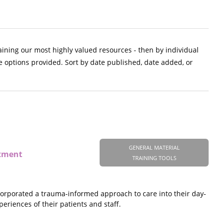
aining our most highly valued resources - then by individual
e options provided. Sort by date published, date added, or
GENERAL MATERIAL
atment
TRAINING TOOLS
ncorporated a trauma-informed approach to care into their day-
eriences of their patients and staff.