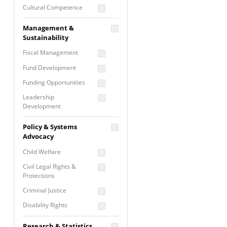
Cultural Competence
Financial Literacy / Asset
Management &
Building
Sustainability
Nontraditional
Fiscal Management
Programming
Fund Development
Prevention
Programming
Funding Opportunities
Program Evaluation
Leadership
Development
Residential / Shelter
Services
Nonprofit Management
Policy & Systems
Screening &
Proposal Writing
Advocacy
Assessment
Staff Development
Child Welfare
Self Care / Vicarious
Trauma
Civil Legal Rights &
Protections
Trauma Informed
Approach
Criminal Justice
Disability Rights
Economic Justice
Research & Statistics