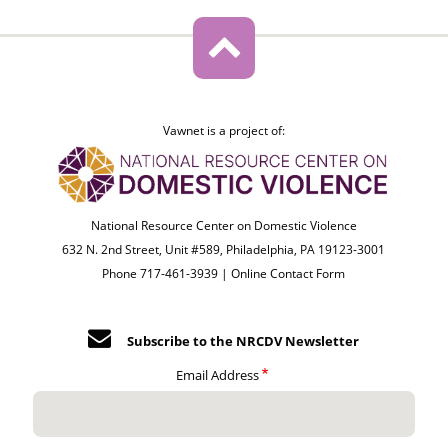
Vawnet is a project of:
National Resource Center on Domestic Violence
632 N. 2nd Street, Unit #589, Philadelphia, PA 19123-3001
Phone 717-461-3939 |
Online Contact Form
Subscribe to the NRCDV Newsletter
Email Address