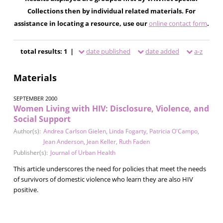
Collections then by individual related materials. For
assistance in locating a resource, use our
online contact form
.
total results: 1 |
date published
date added
a-z
Materials
SEPTEMBER 2000
Women Living with HIV: Disclosure, Violence, and
Social Support
Author(s):
Andrea Carlson Gielen
,
Linda Fogarty
,
Patricia O'Campo
,
Jean Anderson
,
Jean Keller
,
Ruth Faden
Publisher(s):
Journal of Urban Health
This article underscores the need for policies that meet the needs
of survivors of domestic violence who learn they are also HIV
positive.