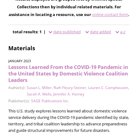
Collections then by individual related materials. For
assistance in locating a resource, use our
online contact form
.
total results: 1 |
date published
date added
a-z
Materials
JANUARY 2023
Lessons Learned From the COVID-19 Pandemic in
the United States by Domestic Violence Coalition
Leaders
Author(s):
Susan L. Miller
,
Ruth Fleury-Steiner
,
Lauren C. Camphausen
,
Sarah A. Wells
,
Jennifer A. Horney
Publisher(s):
SAGE Publications Inc.
This U.S. study explores lessons learned about domestic violence
service delivery during the COVID-19 pandemic identified by state,
territory, and tribal coalition leadership to advance preparedness
and guide structural improvements for future disasters.