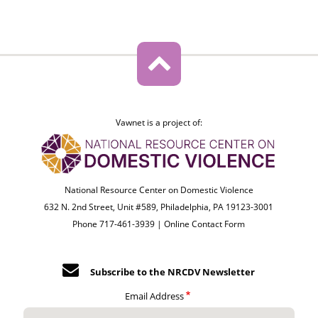
Vawnet is a project of:
National Resource Center on Domestic Violence
632 N. 2nd Street, Unit #589, Philadelphia, PA 19123-3001
Phone 717-461-3939 |
Online Contact Form
Subscribe to the NRCDV Newsletter
Email Address