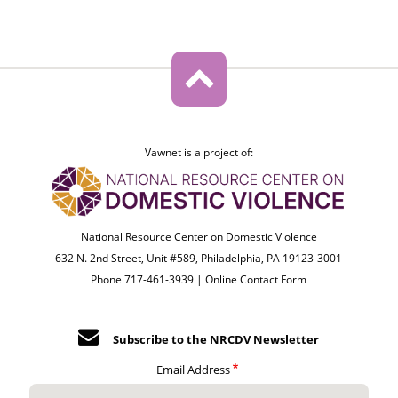
Vawnet is a project of:
National Resource Center on Domestic Violence
632 N. 2nd Street, Unit #589, Philadelphia, PA 19123-3001
Phone 717-461-3939 |
Online Contact Form
Subscribe to the NRCDV Newsletter
Email Address