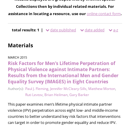
Collections then by individual related materials. For
assistance in locating a resource, use our
online contact form
.
total results: 1 |
date published
date added
a-z
Materials
MARCH 2015
Risk Factors for Men’s Lifetime Perpetration of
Physical Violence against Intimate Partners:
Results from the International Men and Gender
Equality Survey (IMAGES) in Eight Countries
Author(s):
Paul J. Fleming
,
Jennifer McCleary-Sills
,
Matthew Morton
,
Ruti Levtov
,
Brian Heilman
,
Gary Barker
This paper examines men’s lifetime physical intimate partner
violence (IPV) perpetration across eight low- and middle-income
countries to better understand key risk factors that interventions
can target in order to promote gender equality and reduce IPV.