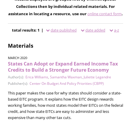
Collections then by individual related materials. For
assistance in locating a resource, use our
online contact form
.
total results: 1 |
date published
date added
a-z
Materials
MARCH 2020
States Can Adopt or Expand Earned Income Tax
Credits to Build a Stronger Future Economy
Author(s):
Erica Williams
,
Samantha Waxman
,
Juliette Legendre
Publisher(s):
Center On Budget And Policy Priorities (CBPP)
This paper makes the case for why states should consider a state-
based EITC program. It explains how the EITC design rewards
working families, how most states model their EITCs on the federal
credit, and how state EITCs are easy to administer and less
expensive than many other tax cuts.