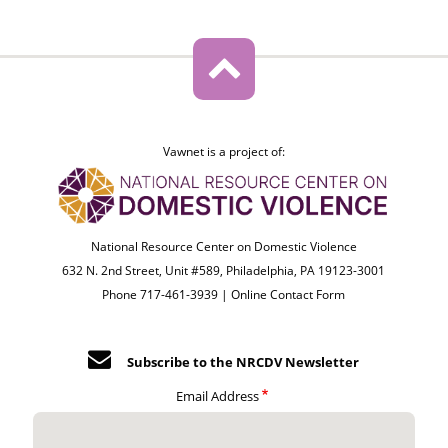
Vawnet is a project of:
National Resource Center on Domestic Violence
632 N. 2nd Street, Unit #589, Philadelphia, PA 19123-3001
Phone 717-461-3939 |
Online Contact Form
Subscribe to the NRCDV Newsletter
Email Address