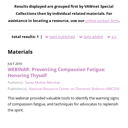
Results displayed are grouped first by VAWnet Special
Collections then by individual related materials. For
assistance in locating a resource, use our
online contact form
.
total results: 1 |
date published
date added
a-z
Materials
JULY 2016
WEBINAR: Preventing Compassion Fatigue:
Honoring Thyself
Author(s):
Santa Molina-Marshal
Publisher(s):
National Resource Center on Domestic Violence (NRCDV)
This webinar provided valuable tools to identify the warning signs
of compassion fatigue, and techniques for advocates to replenish
the spirit.