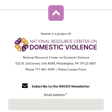
Vawnet is a project of:
National Resource Center on Domestic Violence
632 N. 2nd Street, Unit #589, Philadelphia, PA 19123-3001
Phone 717-461-3939 |
Online Contact Form
Subscribe to the NRCDV Newsletter
Email Address