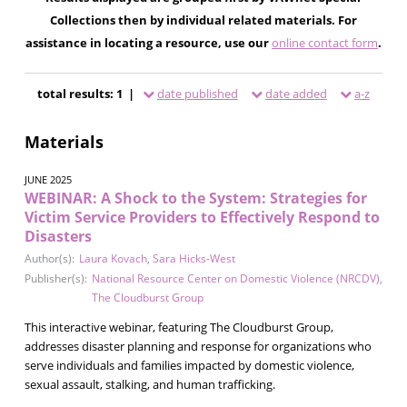
Collections then by individual related materials. For
assistance in locating a resource, use our
online contact form
.
total results: 1 |
date published
date added
a-z
Materials
JUNE 2025
WEBINAR: A Shock to the System: Strategies for
Victim Service Providers to Effectively Respond to
Disasters
Author(s):
Laura Kovach
,
Sara Hicks-West
Publisher(s):
National Resource Center on Domestic Violence (NRCDV)
,
The Cloudburst Group
This interactive webinar, featuring The Cloudburst Group,
addresses disaster planning and response for organizations who
serve individuals and families impacted by domestic violence,
sexual assault, stalking, and human trafficking.