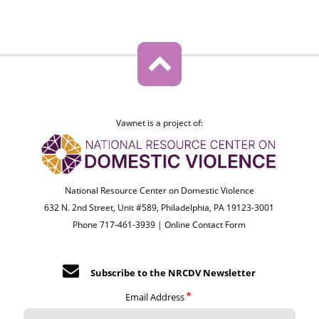
Vawnet is a project of:
National Resource Center on Domestic Violence
632 N. 2nd Street, Unit #589, Philadelphia, PA 19123-3001
Phone 717-461-3939 |
Online Contact Form
Subscribe to the NRCDV Newsletter
Email Address