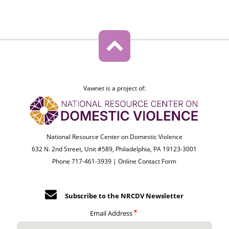
Vawnet is a project of:
National Resource Center on Domestic Violence
632 N. 2nd Street, Unit #589, Philadelphia, PA 19123-3001
Phone 717-461-3939 |
Online Contact Form
Subscribe to the NRCDV Newsletter
Email Address