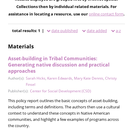
Collections then by individual related materials. For
assistance in locating a resource, use our
online contact form
.
total results: 1 |
date published
date added
a-z
Materials
Asset-building in Tribal Communities:
Generating native discussion and practical
approaches
Author(s):
Sarah Hicks
,
Karen Edwards
,
Mary Kate Dennis
,
Christy
Finsel
Publisher(s):
Center for Social Development (CSD)
This policy report outlines the basic concepts of asset-building,
including terms and definitions. The authors then use a cultural
context to understand these concepts in Native American
communities, and highlight a few examples of programs across
the country.