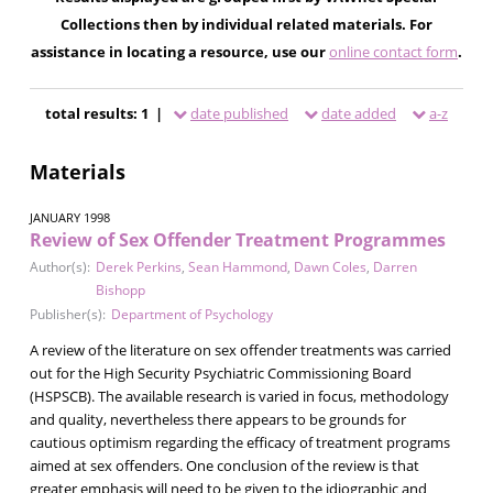
Collections then by individual related materials. For
assistance in locating a resource, use our
online contact form
.
total results: 1 |
date published
date added
a-z
Materials
JANUARY 1998
Review of Sex Offender Treatment Programmes
Author(s):
Derek Perkins
,
Sean Hammond
,
Dawn Coles
,
Darren
Bishopp
Publisher(s):
Department of Psychology
A review of the literature on sex offender treatments was carried
out for the High Security Psychiatric Commissioning Board
(HSPSCB). The available research is varied in focus, methodology
and quality, nevertheless there appears to be grounds for
cautious optimism regarding the efficacy of treatment programs
aimed at sex offenders. One conclusion of the review is that
greater emphasis will need to be given to the idiographic and