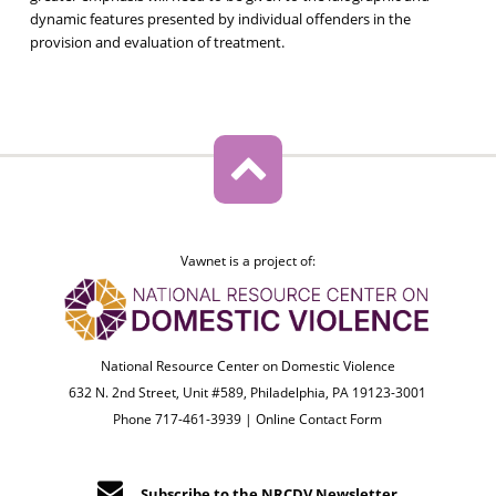
dynamic features presented by individual offenders in the
provision and evaluation of treatment.
Vawnet is a project of:
National Resource Center on Domestic Violence
632 N. 2nd Street, Unit #589, Philadelphia, PA 19123-3001
Phone 717-461-3939 |
Online Contact Form
Subscribe to the NRCDV Newsletter