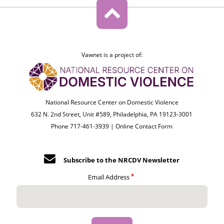
Vawnet is a project of:
National Resource Center on Domestic Violence
632 N. 2nd Street, Unit #589, Philadelphia, PA 19123-3001
Phone 717-461-3939 |
Online Contact Form
Subscribe to the NRCDV Newsletter
Email Address