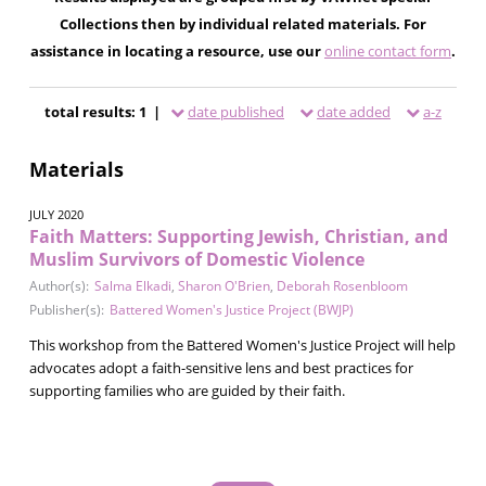
Collections then by individual related materials. For
assistance in locating a resource, use our
online contact form
.
total results: 1 |
date published
date added
a-z
Materials
JULY 2020
Faith Matters: Supporting Jewish, Christian, and
Muslim Survivors of Domestic Violence
Author(s):
Salma Elkadi
,
Sharon O'Brien
,
Deborah Rosenbloom
Publisher(s):
Battered Women's Justice Project (BWJP)
This workshop from the Battered Women's Justice Project will help
advocates adopt a faith-sensitive lens and best practices for
supporting families who are guided by their faith.