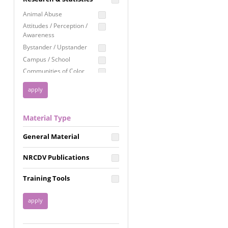
Education
Animal Abuse
Employment Rights
Attitudes / Perception /
Awareness
Healthcare
Bystander / Upstander
Immigration /
Campus / School
Resettlement
Communities of Color
LGBTQ Rights
Disability
Privacy & Confidentiality
Disaster
Public Benefits
Domestic Violence
Material Type
FGM / Honor Killings /
Racial Justice
Forced Marriage / Acid
Reproductive Justice
General Material
Attacks
Gender
NRCDV Publications
Health / Public Health
Healthy Relationships
Training Tools
Homicide / Lethality
Housing &
Homelessness
Human Trafficking