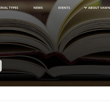
RIAL TYPES
NEWS
EVENTS
ABOUT VAWN