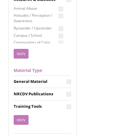
Education
Animal Abuse
Employment Rights
Attitudes / Perception /
Awareness
Healthcare
Bystander / Upstander
Immigration /
Campus / School
Resettlement
Communities of Color
LGBTQ Rights
Disability
Privacy & Confidentiality
Disaster
Public Benefits
Domestic Violence
Material Type
FGM / Honor Killings /
Racial Justice
Forced Marriage / Acid
Reproductive Justice
General Material
Attacks
Gender
NRCDV Publications
Health / Public Health
Healthy Relationships
Training Tools
Homicide / Lethality
Housing &
Homelessness
Human Trafficking