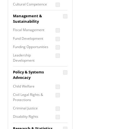
Cultural Competence
Financial Literacy / Asset
Management &
Building
Sustainability
Nontraditional
Fiscal Management
Programming
Fund Development
Prevention
Programming
Funding Opportunities
Program Evaluation
Leadership
Development
Residential / Shelter
Services
Nonprofit Management
Policy & Systems
Screening &
Proposal Writing
Advocacy
Assessment
Staff Development
Child Welfare
Self Care / Vicarious
Trauma
Civil Legal Rights &
Protections
Trauma Informed
Approach
Criminal Justice
Disability Rights
Economic Justice
Research & Statistics