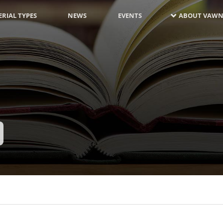
RIAL TYPES
NEWS
EVENTS
ABOUT VAWN