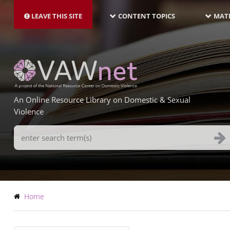
MAIN
Skip
NAVIGATION-
to
LEAVE THIS SITE
CONTENT TOPICS
MATE
LATEST
main
content
An Online Resource Library on Domestic & Sexual
Violence
Search
Terms
Breadcrumb
Home