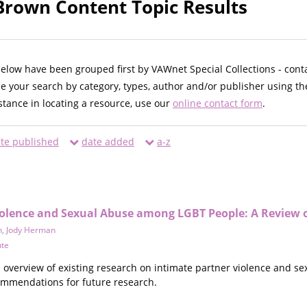
 Brown Content Topic Results
below have been grouped first by VAWnet Special Collections - cont
ne your search by category, types, author and/or publisher using th
istance in locating a resource, use our
online contact form
.
te published
date added
a-z
iolence and Sexual Abuse among LGBT People: A Review o
n
,
Jody Herman
ute
n overview of existing research on intimate partner violence and s
mmendations for future research.