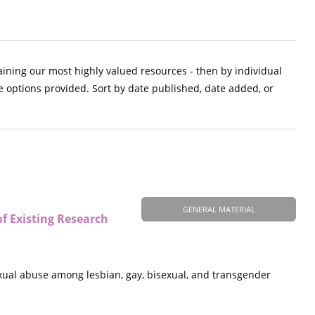
aining our most highly valued resources - then by individual
e options provided. Sort by date published, date added, or
GENERAL MATERIAL
f Existing Research
exual abuse among lesbian, gay, bisexual, and transgender