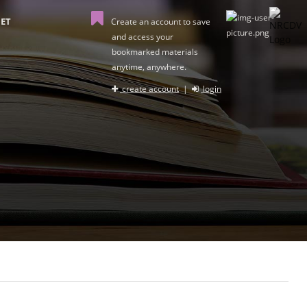
ET
Create an account to save
and access your
bookmarked materials
anytime, anywhere.
create account
|
login