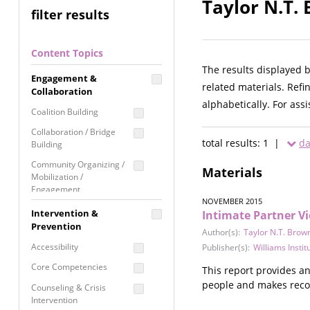
Taylor N.T.
filter results
Content Topics
The results displayed 
Engagement &
related materials. Refi
Collaboration
alphabetically. For ass
Coalition Building
Collaboration / Bridge
total results: 1 |
da
Building
Community Organizing /
Materials
Mobilization /
Engagement
NOVEMBER 2015
Coordinated Community
Intervention &
Intimate Partner V
Response
Prevention
Author(s):
Taylor N.T. Brow
Media Advocacy /
Accessibility
Publisher(s):
Williams Instit
Literacy
Core Competencies
This report provides a
Movement Building
people and makes reco
Counseling & Crisis
Raising Awareness
Intervention