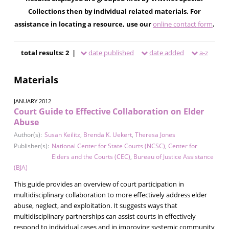
Collections then by individual related materials. For
assistance in locating a resource, use our
online contact form
.
total results: 2 |
date published
date added
a-z
Materials
JANUARY 2012
Court Guide to Effective Collaboration on Elder
Abuse
Author(s):
Susan Keilitz
,
Brenda K. Uekert
,
Theresa Jones
Publisher(s):
National Center for State Courts (NCSC)
,
Center for
Elders and the Courts (CEC)
,
Bureau of Justice Assistance
(BJA)
This guide provides an overview of court participation in
multidisciplinary collaboration to more effectively address elder
abuse, neglect, and exploitation. It suggests ways that
multidisciplinary partnerships can assist courts in effectively
respond to individual cases and in improving systemic community