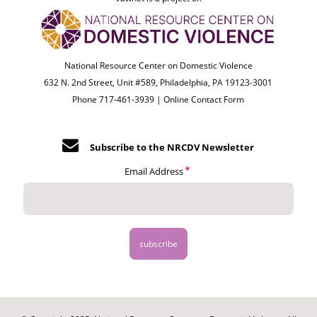
National Resource Center on Domestic Violence
632 N. 2nd Street, Unit #589, Philadelphia, PA 19123-3001
Phone 717-461-3939 |
Online Contact Form
Subscribe to the NRCDV Newsletter
Email Address