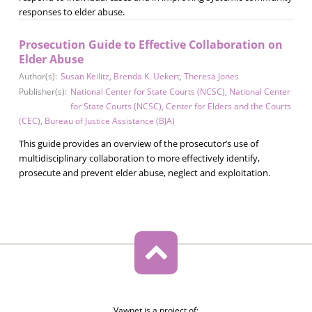
responses to elder abuse.
Prosecution Guide to Effective Collaboration on
Elder Abuse
Author(s):
Susan Keilitz
,
Brenda K. Uekert
,
Theresa Jones
Publisher(s):
National Center for State Courts (NCSC)
,
National Center
for State Courts (NCSC)
,
Center for Elders and the Courts
(CEC)
,
Bureau of Justice Assistance (BJA)
This guide provides an overview of the prosecutor’s use of
multidisciplinary collaboration to more effectively identify,
prosecute and prevent elder abuse, neglect and exploitation.
Vawnet is a project of: