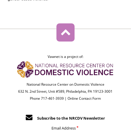
Vawnet is a project of:
National Resource Center on Domestic Violence
632 N. 2nd Street, Unit #589, Philadelphia, PA 19123-3001
Phone 717-461-3939 |
Online Contact Form
Subscribe to the NRCDV Newsletter
Email Address