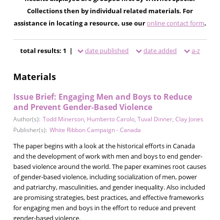
Collections then by individual related materials. For
assistance in locating a resource, use our
online contact form
.
total results: 1 |
date published
date added
a-z
Materials
Issue Brief: Engaging Men and Boys to Reduce
and Prevent Gender-Based Violence
Author(s):
Todd Minerson
,
Humberto Carolo
,
Tuval Dinner
,
Clay Jones
Publisher(s):
White Ribbon Campaign - Canada
The paper begins with a look at the historical efforts in Canada
and the development of work with men and boys to end gender-
based violence around the world. The paper examines root causes
of gender-based violence, including socialization of men, power
and patriarchy, masculinities, and gender inequality. Also included
are promising strategies, best practices, and effective frameworks
for engaging men and boys in the effort to reduce and prevent
gender-based violence.