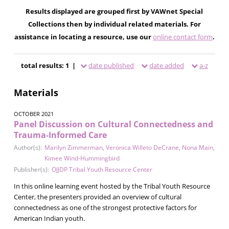
Results displayed are grouped first by VAWnet Special
Collections then by individual related materials. For
assistance in locating a resource, use our
online contact form
.
total results: 1 |
date published
date added
a-z
Materials
OCTOBER 2021
Panel Discussion on Cultural Connectedness and
Trauma-Informed Care
Author(s):
Marilyn Zimmerman
,
Veronica Willeto DeCrane
,
Nona Main
,
Kimee Wind-Hummingbird
Publisher(s):
OJJDP Tribal Youth Resource Center
In this online learning event hosted by the Tribal Youth Resource
Center, the presenters provided an overview of cultural
connectedness as one of the strongest protective factors for
American Indian youth.