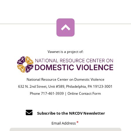
Vawnet is a project of:
National Resource Center on Domestic Violence
632 N. 2nd Street, Unit #589, Philadelphia, PA 19123-3001
Phone 717-461-3939 |
Online Contact Form
Subscribe to the NRCDV Newsletter
Email Address