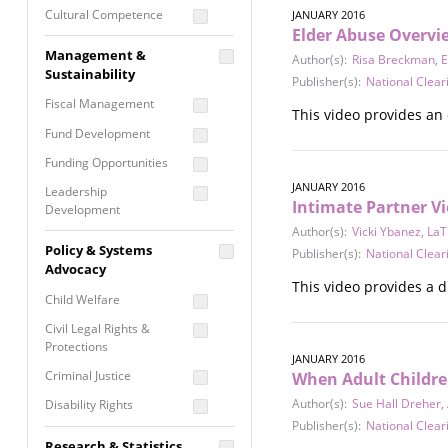
Cultural Competence
JANUARY 2016
Elder Abuse Overvi
Financial Literacy / Asset
Management &
Author(s):
Risa Breckman
,
E
Building
Sustainability
Publisher(s):
National Clear
Nontraditional
Fiscal Management
Programming
This video provides an 
Fund Development
Prevention
Programming
Funding Opportunities
Program Evaluation
JANUARY 2016
Leadership
Intimate Partner Vi
Development
Residential / Shelter
Author(s):
Vicki Ybanez
,
LaT
Services
Nonprofit Management
Policy & Systems
Publisher(s):
National Clear
Screening &
Proposal Writing
Advocacy
Assessment
This video provides a d
Staff Development
Child Welfare
Self Care / Vicarious
Trauma
Civil Legal Rights &
Protections
Trauma Informed
JANUARY 2016
Approach
Criminal Justice
When Adult Childre
Author(s):
Sue Hall Dreher
,
Disability Rights
Publisher(s):
National Clear
Economic Justice
Research & Statistics