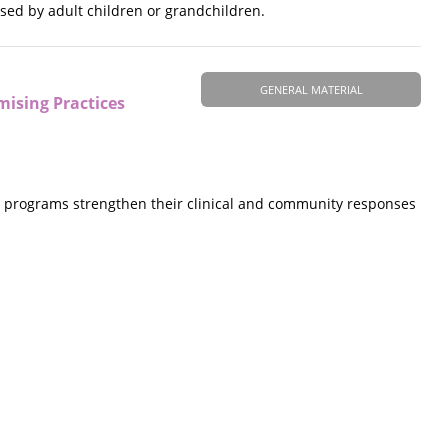
used by adult children or grandchildren.
GENERAL MATERIAL
mising Practices
y programs strengthen their clinical and community responses