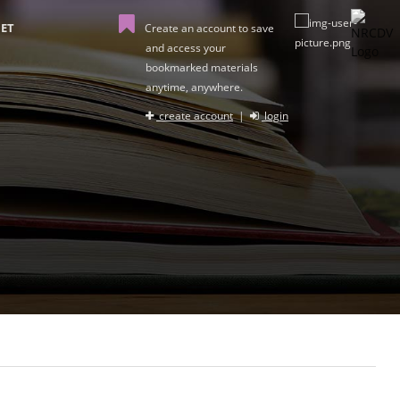
ET
Create an account to save
and access your
bookmarked materials
anytime, anywhere.
create account
|
login