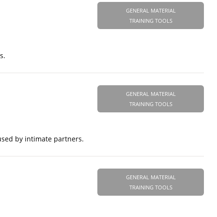
GENERAL MATERIAL
TRAINING TOOLS
s.
GENERAL MATERIAL
TRAINING TOOLS
used by intimate partners.
GENERAL MATERIAL
TRAINING TOOLS