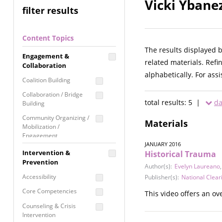
Vicki Ybane
filter results
Content Topics
The results displayed 
Engagement &
related materials. Refi
Collaboration
alphabetically. For ass
Coalition Building
Collaboration / Bridge
total results: 5 |
da
Building
Community Organizing /
Materials
Mobilization /
Engagement
JANUARY 2016
Coordinated Community
Intervention &
Historical Trauma
Response
Prevention
Author(s):
Evelyn Laureano
Media Advocacy /
Accessibility
Publisher(s):
National Clear
Literacy
Core Competencies
This video offers an ov
Movement Building
Counseling & Crisis
Raising Awareness
Intervention