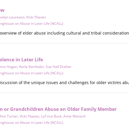
ew
velyn Laureano
,
Vicki Ybanez
inghouse on Abuse in Later Life (NCALL)
overview of elder abuse including cultural and tribal consideration
olence in Later Life
rice Hogan
,
Karla Vierthaler
,
Sue Hall Dreher
inghouse on Abuse in Later Life (NCALL)
iscussion of the unique issues and challenges for older victims ab
n or Grandchildren Abuse an Older Family Member
Ann Turner
,
Vicki Ybanez
,
LaTrice Buck
,
Anne Menard
inghouse on Abuse in Later Life (NCALL)