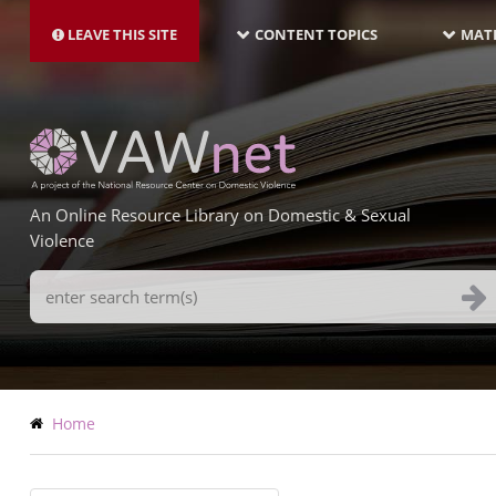
MAIN
Skip
NAVIGATION-
to
LEAVE THIS SITE
CONTENT TOPICS
MATE
LATEST
main
content
An Online Resource Library on Domestic & Sexual
Violence
Search
Terms
Breadcrumb
Home