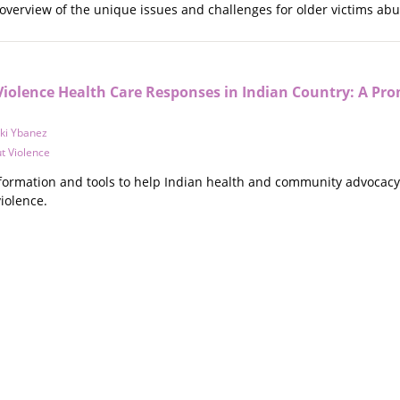
 overview of the unique issues and challenges for older victims ab
iolence Health Care Responses in Indian Country: A Pro
cki Ybanez
t Violence
nformation and tools to help Indian health and community advocac
violence.