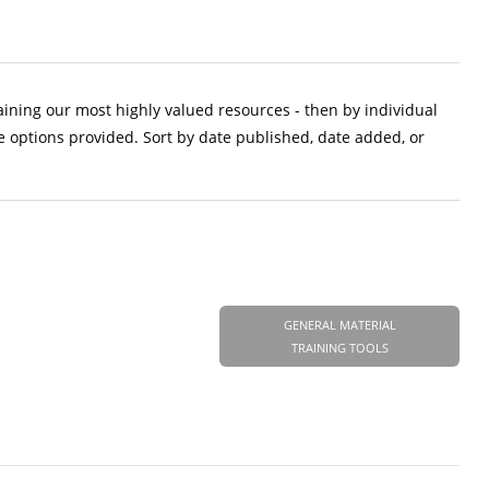
aining our most highly valued resources - then by individual
e options provided. Sort by date published, date added, or
GENERAL MATERIAL
TRAINING TOOLS