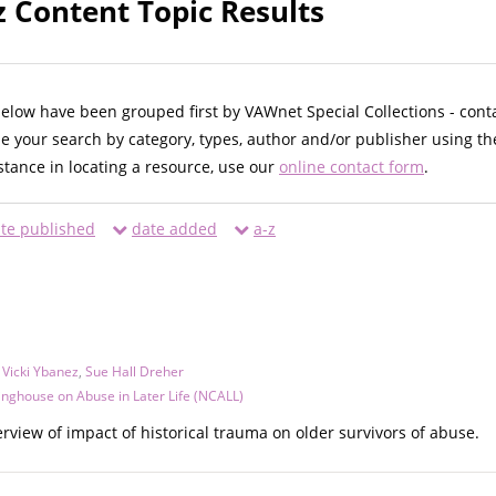
z Content Topic Results
below have been grouped first by VAWnet Special Collections - cont
ne your search by category, types, author and/or publisher using th
istance in locating a resource, use our
online contact form
.
te published
date added
a-z
,
Vicki Ybanez
,
Sue Hall Dreher
inghouse on Abuse in Later Life (NCALL)
erview of impact of historical trauma on older survivors of abuse.