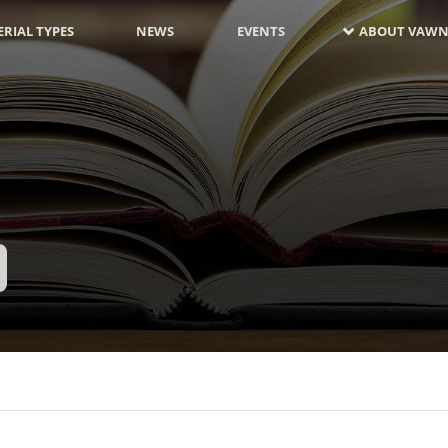
RIAL TYPES
NEWS
EVENTS
ABOUT VAWN