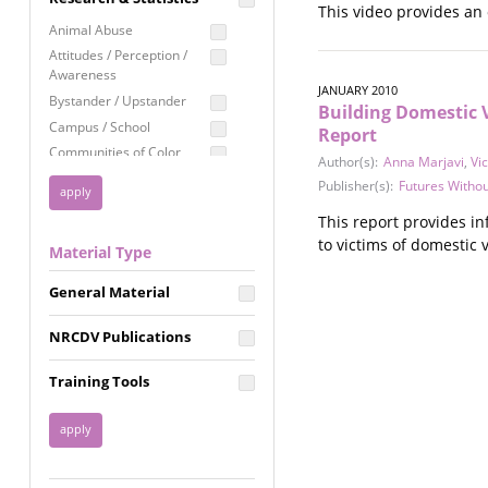
This video provides an
Education
Animal Abuse
Employment Rights
Attitudes / Perception /
Awareness
Healthcare
JANUARY 2010
Bystander / Upstander
Building Domestic V
Immigration /
Campus / School
Resettlement
Report
Communities of Color
Author(s):
Anna Marjavi
,
Vi
LGBTQ Rights
Disability
Publisher(s):
Futures Withou
Privacy & Confidentiality
Disaster
This report provides i
Public Benefits
Domestic Violence
to victims of domestic 
Material Type
FGM / Honor Killings /
Racial Justice
Forced Marriage / Acid
Reproductive Justice
General Material
Attacks
Gender
NRCDV Publications
Health / Public Health
Healthy Relationships
Training Tools
Homicide / Lethality
Housing &
Homelessness
Human Trafficking