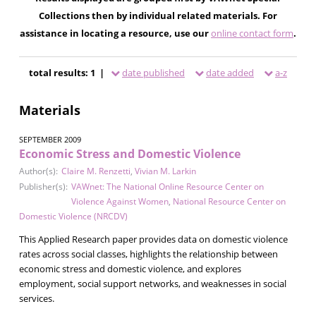
Collections then by individual related materials. For
assistance in locating a resource, use our
online contact form
.
total results: 1 |
date published
date added
a-z
Materials
SEPTEMBER 2009
Economic Stress and Domestic Violence
Author(s):
Claire M. Renzetti
,
Vivian M. Larkin
Publisher(s):
VAWnet: The National Online Resource Center on
Violence Against Women
,
National Resource Center on
Domestic Violence (NRCDV)
This Applied Research paper provides data on domestic violence
rates across social classes, highlights the relationship between
economic stress and domestic violence, and explores
employment, social support networks, and weaknesses in social
services.