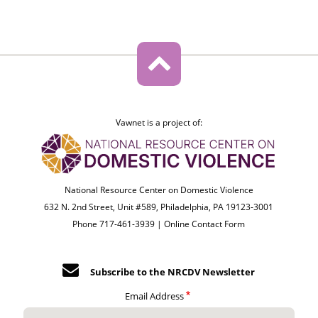
Vawnet is a project of:
National Resource Center on Domestic Violence
632 N. 2nd Street, Unit #589, Philadelphia, PA 19123-3001
Phone 717-461-3939 |
Online Contact Form
Subscribe to the NRCDV Newsletter
Email Address