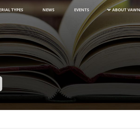
RIAL TYPES
NEWS
EVENTS
ABOUT VAWN