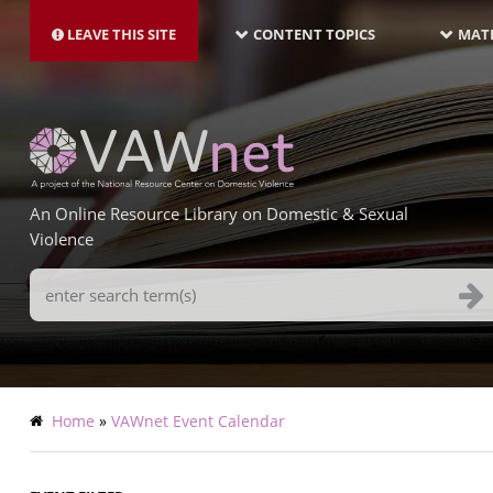
MAIN
Skip
NAVIGATION-
to
LEAVE THIS SITE
CONTENT TOPICS
MATE
LATEST
main
content
An Online Resource Library on Domestic & Sexual
Violence
Search
Terms
Breadcrumb
Home
VAWnet Event Calendar