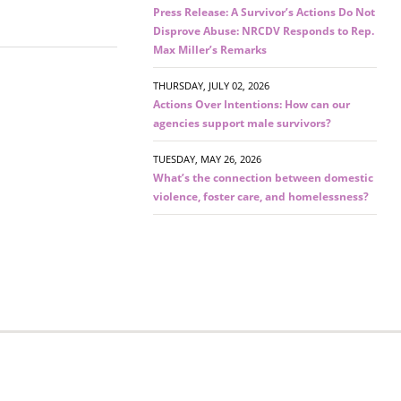
Press Release: A Survivor’s Actions Do Not
Disprove Abuse: NRCDV Responds to Rep.
Max Miller’s Remarks
THURSDAY, JULY 02, 2026
Actions Over Intentions: How can our
agencies support male survivors?
TUESDAY, MAY 26, 2026
What’s the connection between domestic
violence, foster care, and homelessness?