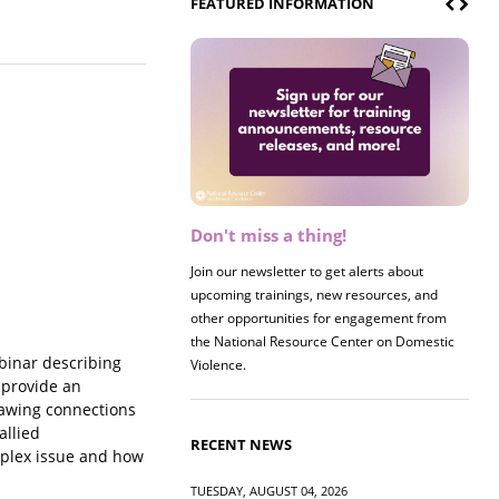
FEATURED INFORMATION
Don't miss a thing!
Join our newsletter to get alerts about
upcoming trainings, new resources, and
other opportunities for engagement from
the National Resource Center on Domestic
binar describing
Violence.
 provide an
Drawing connections
allied
RECENT NEWS
mplex issue and how
TUESDAY, AUGUST 04, 2026