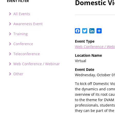
Domestic Vi
EVENT FILTER
All Events
Awareness Event
Facebook
Twitter
LinkedIn
Share
Training
Event Type
Conference
Web Conference / Web
Teleconference
Location Name
Virtual
Web Conference / Webinar
Event Date
Other
Wednesday, October 01
To kick off Domestic V
the dynamics and commo
overview of its root ca
to the theme for DVAM 2
professionals, student
they can be part of the