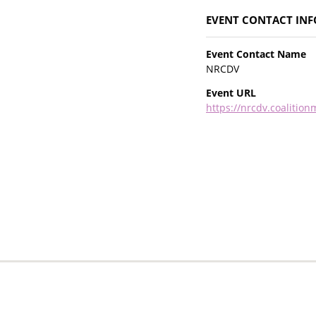
EVENT CONTACT IN
Event Contact Name
NRCDV
Event URL
https://nrcdv.coalitio