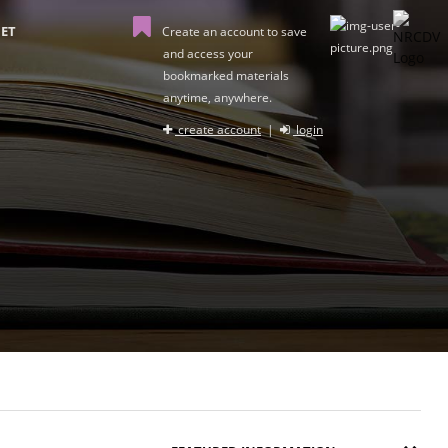
ET
Create an account to save
and access your
bookmarked materials
anytime, anywhere.
create account
|
login