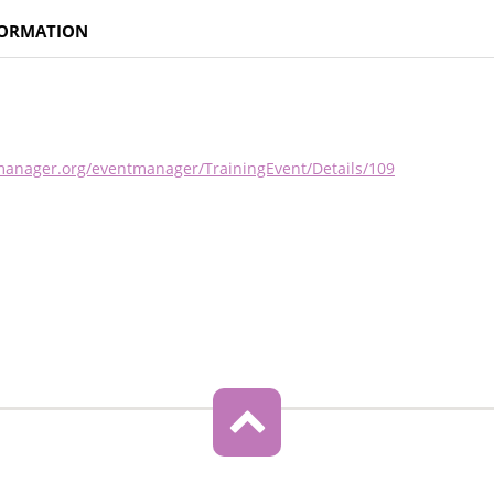
FORMATION
nmanager.org/eventmanager/TrainingEvent/Details/109