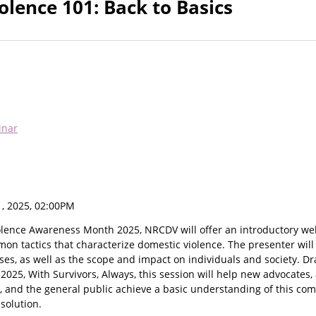
olence 101: Back to Basics
inar
, 2025, 02:00PM
iolence Awareness Month 2025, NRCDV will offer an introductory we
n tactics that characterize domestic violence. The presenter will
uses, as well as the scope and impact on individuals and society. 
025, With Survivors, Always, this session will help new advocates, 
s, and the general public achieve a basic understanding of this co
 solution.