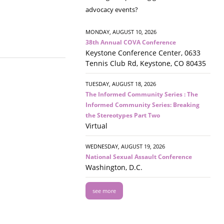
advocacy events?
MONDAY, AUGUST 10, 2026
38th Annual COVA Conference
Keystone Conference Center, 0633
Tennis Club Rd, Keystone, CO 80435
TUESDAY, AUGUST 18, 2026
The Informed Community Series : The
Informed Community Series: Breaking
the Stereotypes Part Two
Virtual
WEDNESDAY, AUGUST 19, 2026
National Sexual Assault Conference
Washington, D.C.
see more