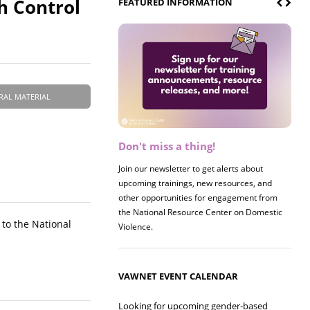
th Control
FEATURED INFORMATION
RAL MATERIAL
Don't miss a thing!
Register now! 2026 Policy &
Research Briefing
Join our newsletter to get alerts about
upcoming trainings, new resources, and
Join us on 8/27 for our annual Policy &
other opportunities for engagement from
Research Briefing! This year's session will
the National Resource Center on Domestic
examine the intersections of substance use
 to the National
Violence.
and safe housing for survivors.
VAWNET EVENT CALENDAR
Looking for upcoming gender-based