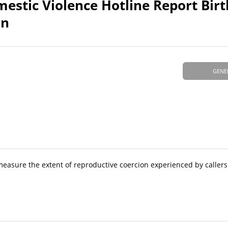
omestic Violence Hotline Report Bir
on
GENE
 measure the extent of reproductive coercion experienced by callers