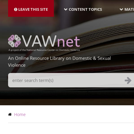
MAIN
Skip
NAVIGATION-
to
LEAVE THIS SITE
CONTENT TOPICS
MATE
LATEST
main
content
An Online Resource Library on Domestic & Sexual
Violence
Search
Terms
Breadcrumb
Home