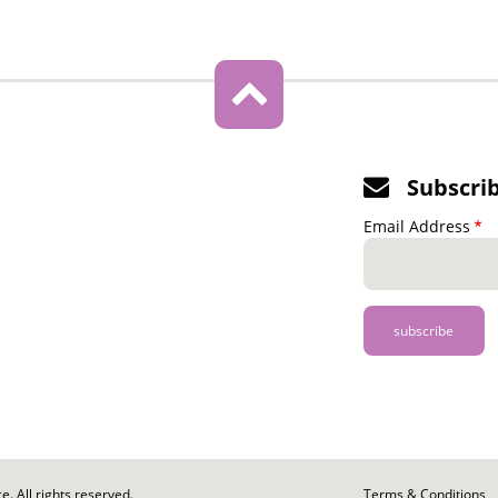
Subscri
Email Address
. All rights reserved.
Footer
Terms & Conditions