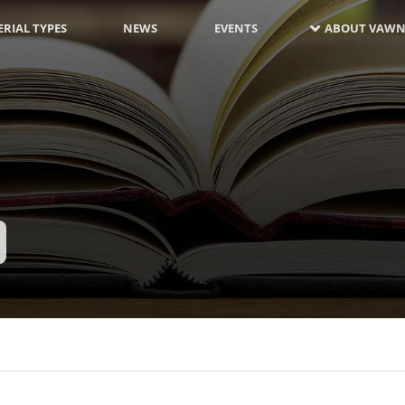
RIAL TYPES
NEWS
EVENTS
ABOUT VAWN