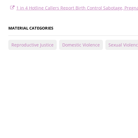
1 in 4 Hotline Callers Report Birth Control Sabotage, Preg
MATERIAL CATEGORIES
Reproductive Justice
Domestic Violence
Sexual Violen