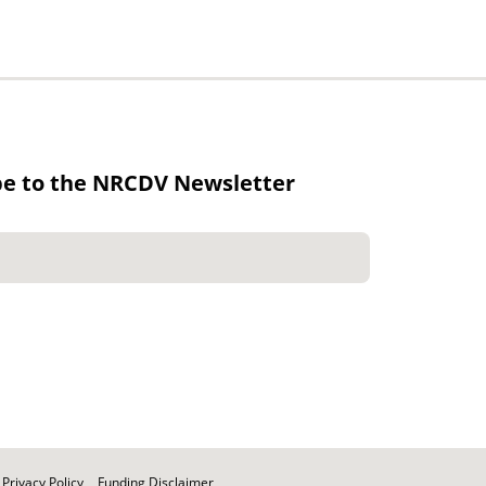
be to the NRCDV Newsletter
Privacy Policy
Funding Disclaimer