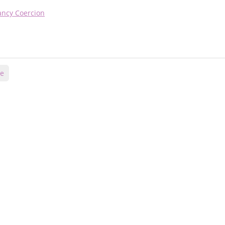
nancy Coercion
ce