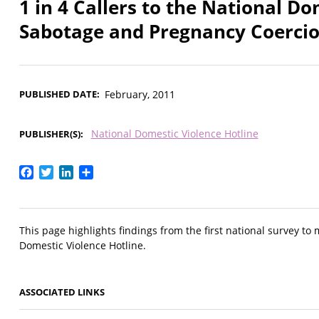
1 in 4 Callers to the National D
Sabotage and Pregnancy Coerci
PUBLISHED DATE
February, 2011
National Domestic Violence Hotline
PUBLISHER(S)
Facebook
Twitter
LinkedIn
Share
This page highlights findings from the first national survey to
Domestic Violence Hotline.
ASSOCIATED LINKS