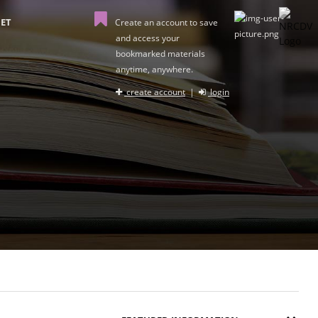
ET
Create an account to save
and access your
bookmarked materials
anytime, anywhere.
create account
|
login