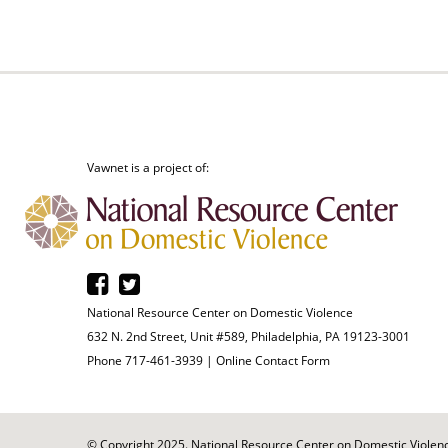
Vawnet is a project of:
National Resource Center on Domestic Violence
632 N. 2nd Street, Unit #589, Philadelphia, PA 19123-3001
Phone 717-461-3939 |
Online Contact Form
© Copyright 2025. National Resource Center on Domestic Violence