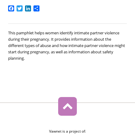
Facebook
Twitter
LinkedIn
Share
This pamphlet helps women identify intimate partner violence
during their pregnancy. It provides information about the
different types of abuse and how intimate partner violence might
start during pregnancy, as well as information about safety
planning.
Vawnet is a project of: