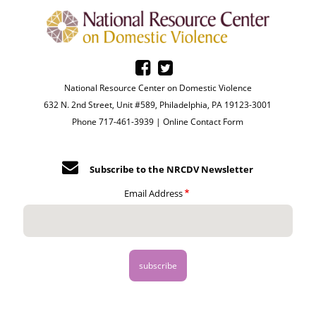
National Resource Center on Domestic Violence
632 N. 2nd Street, Unit #589, Philadelphia, PA 19123-3001
Phone 717-461-3939 |
Online Contact Form
Subscribe to the NRCDV Newsletter
Email Address