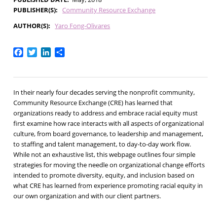
PUBLISHER(S)
Community Resource Exchange
AUTHOR(S)
Yaro Fong-Olivares
Facebook
Twitter
LinkedIn
Share
In their nearly four decades serving the nonprofit community,
Community Resource Exchange (CRE) has learned that
organizations ready to address and embrace racial equity must
first examine how race interacts with all aspects of organizational
culture, from board governance, to leadership and management,
to staffing and talent management, to day-to-day work flow.
While not an exhaustive list, this webpage outlines four simple
strategies for moving the needle on organizational change efforts
intended to promote diversity, equity, and inclusion based on
what CRE has learned from experience promoting racial equity in
our own organization and with our client partners.