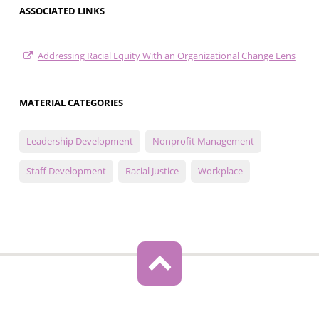
ASSOCIATED LINKS
Addressing Racial Equity With an Organizational Change Lens
MATERIAL CATEGORIES
Leadership Development
Nonprofit Management
Staff Development
Racial Justice
Workplace