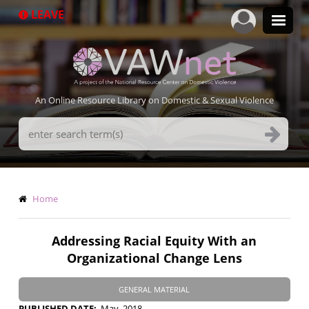
Skip
LEAVE
to
main
content
An Online Resource Library on Domestic & Sexual Violence
Search
Terms
Breadcrumb
Home
Addressing Racial Equity With an
Organizational Change Lens
GENERAL MATERIAL
PUBLISHED DATE
May, 2018