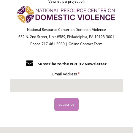
Vawnet is a project of:
National Resource Center on Domestic Violence
632 N. 2nd Street, Unit #589, Philadelphia, PA 19123-3001
Phone 717-461-3939 |
Online Contact Form
Subscribe to the NRCDV Newsletter
Email Address