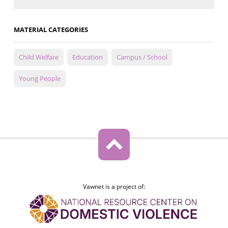
MATERIAL CATEGORIES
Child Welfare
Education
Campus / School
Young People
Vawnet is a project of: