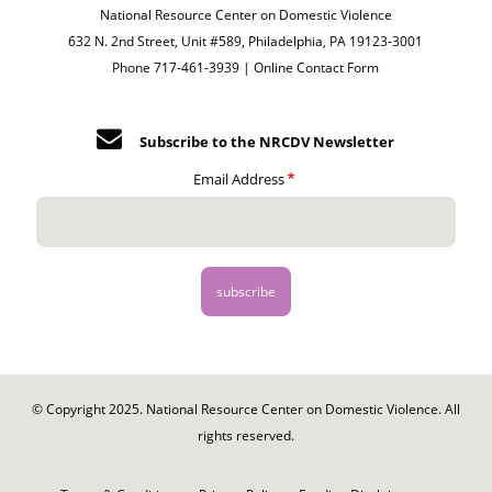
National Resource Center on Domestic Violence
632 N. 2nd Street, Unit #589, Philadelphia, PA 19123-3001
Phone 717-461-3939 |
Online Contact Form
Subscribe to the NRCDV Newsletter
Email Address
© Copyright 2025. National Resource Center on Domestic Violence. All
rights reserved.
Footer
-