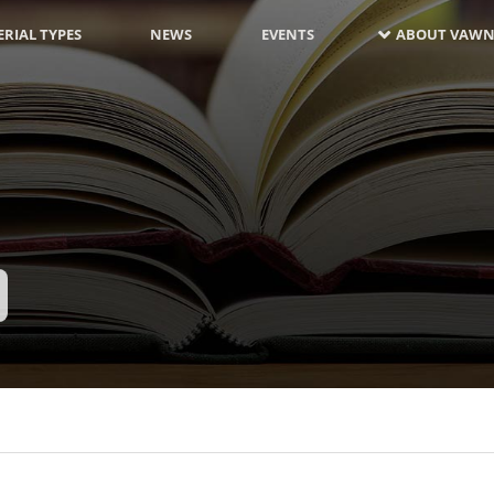
RIAL TYPES
NEWS
EVENTS
ABOUT VAWN