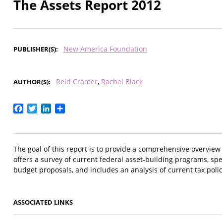
The Assets Report 2012
New America Foundation
PUBLISHER(S)
Reid Cramer
Rachel Black
AUTHOR(S)
Facebook
Twitter
LinkedIn
Share
The goal of this report is to provide a comprehensive overview
offers a survey of current federal asset-building programs, spe
budget proposals, and includes an analysis of current tax polic
ASSOCIATED LINKS