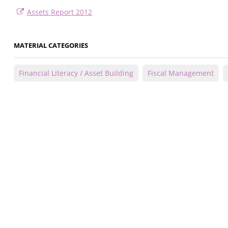
Assets Report 2012
MATERIAL CATEGORIES
Financial Literacy / Asset Building
Fiscal Management