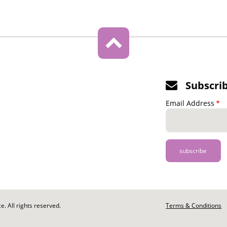
Subscri
Email Address
. All rights reserved.
Footer
Terms & Conditions
-