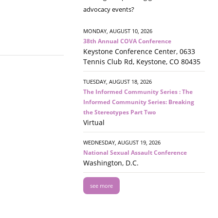
advocacy events?
MONDAY, AUGUST 10, 2026
38th Annual COVA Conference
Keystone Conference Center, 0633
Tennis Club Rd, Keystone, CO 80435
TUESDAY, AUGUST 18, 2026
The Informed Community Series : The
Informed Community Series: Breaking
the Stereotypes Part Two
Virtual
WEDNESDAY, AUGUST 19, 2026
National Sexual Assault Conference
Washington, D.C.
see more