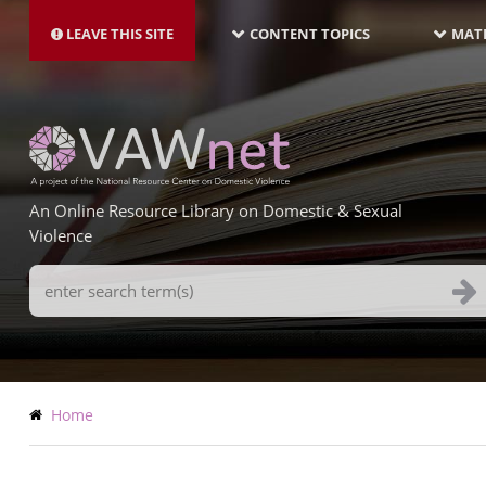
MAIN
Skip
NAVIGATION-
to
LEAVE THIS SITE
CONTENT TOPICS
MATE
LATEST
main
content
An Online Resource Library on Domestic & Sexual
Violence
Search
Terms
Breadcrumb
Home