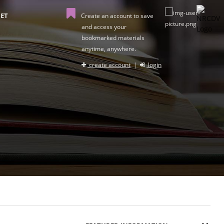
ET
Create an account to save
and access your
bookmarked materials
anytime, anywhere.
create account
|
login