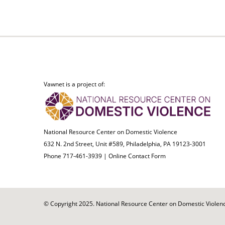
Vawnet is a project of:
National Resource Center on Domestic Violence
632 N. 2nd Street, Unit #589, Philadelphia, PA 19123-3001
Phone 717-461-3939 |
Online Contact Form
© Copyright 2025. National Resource Center on Domestic Violence