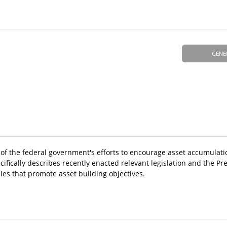
GENE
 of the federal government's efforts to encourage asset accumulatio
cifically describes recently enacted relevant legislation and the Pr
ies that promote asset building objectives.