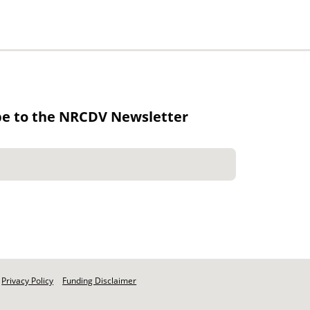
be to the NRCDV Newsletter
Privacy Policy
Funding Disclaimer