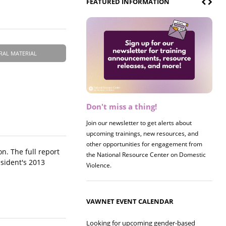
FEATURED INFORMATION
RAL MATERIAL
Don't miss a thing!
Register now! 2026 Policy &
Research Briefing
Join our newsletter to get alerts about
upcoming trainings, new resources, and
Join us on 8/27 for our annual Policy &
other opportunities for engagement from
Research Briefing! This year's session will
n. The full report
the National Resource Center on Domestic
examine the intersections of substance use
esident's 2013
Violence.
and safe housing for survivors.
VAWNET EVENT CALENDAR
Looking for upcoming gender-based