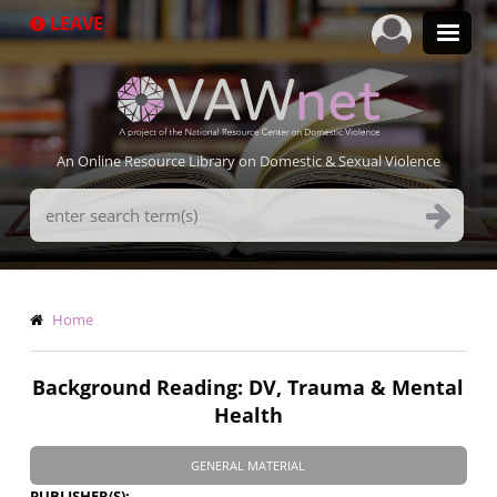
Skip
LEAVE
to
main
content
An Online Resource Library on Domestic & Sexual Violence
Search
Terms
Breadcrumb
Home
Background Reading: DV, Trauma & Mental
Health
GENERAL MATERIAL
PUBLISHER(S)