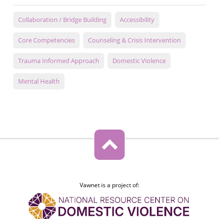
Collaboration / Bridge Building
Accessibility
Core Competencies
Counseling & Crisis Intervention
Trauma Informed Approach
Domestic Violence
Mental Health
Vawnet is a project of: