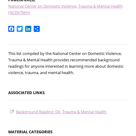
National Center on Domestic Violence, Trauma & Mental Health
(NCDVTMH)
Facebook
Twitter
LinkedIn
Share
This list compiled by the National Center on Domestic Violence,
Trauma & Mental Health provides recommended background
readings for anyone interested in learning more about domestic
violence, trauma, and mental health.
ASSOCIATED LINKS
Background Reading: DV, Trauma & Mental Health
MATERIAL CATEGORIES