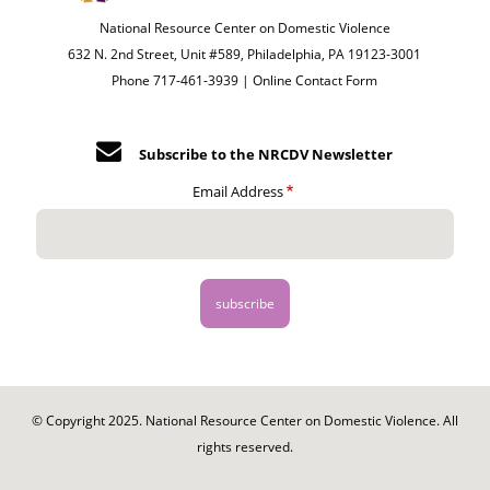
National Resource Center on Domestic Violence
632 N. 2nd Street, Unit #589, Philadelphia, PA 19123-3001
Phone 717-461-3939 |
Online Contact Form
Subscribe to the NRCDV Newsletter
Email Address
© Copyright 2025. National Resource Center on Domestic Violence. All
rights reserved.
Footer