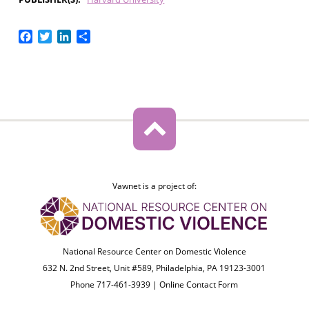
Facebook
Twitter
LinkedIn
Share
Vawnet is a project of:
National Resource Center on Domestic Violence
632 N. 2nd Street, Unit #589, Philadelphia, PA 19123-3001
Phone 717-461-3939 |
Online Contact Form