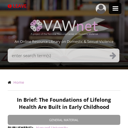
Skip
LEAVE
to
main
content
An Online Resource Library on Domestic & Sexual Violence
Search
Terms
Breadcrumb
Home
In Brief: The Foundations of Lifelong
Health Are Built in Early Childhood
GENERAL MATERIAL
PUBLISHER(S)
Harvard University