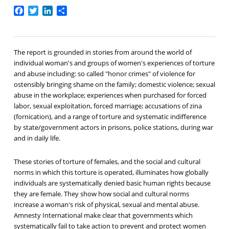
Facebook
Twitter
LinkedIn
Share
The report is grounded in stories from around the world of
individual woman's and groups of women's experiences of torture
and abuse including: so called "honor crimes" of violence for
ostensibly bringing shame on the family; domestic violence; sexual
abuse in the workplace; experiences when purchased for forced
labor, sexual exploitation, forced marriage; accusations of zina
(fornication), and a range of torture and systematic indifference
by state/government actors in prisons, police stations, during war
and in daily life.
These stories of torture of females, and the social and cultural
norms in which this torture is operated, illuminates how globally
individuals are systematically denied basic human rights because
they are female. They show how social and cultural norms
increase a woman's risk of physical, sexual and mental abuse.
Amnesty International make clear that governments which
systematically fail to take action to prevent and protect women