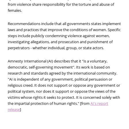
from violence share responsibility for the torture and abuse of
females.
Recommendations include that all governments states implement
laws and practices that improve the conditions of women. Specific
steps include publicly condemning violence against women,
investigating allegations, and prosecution and punishment of
perpetrators - whether individual, group, or state actors.
Amnesty International (AI) describes that it "is a voluntary,
democratic, self-governing movement". Its work is based on
research and standards agreed by the international community.
"AI is independent of any government, political persuasion or
religious creed. It does not support or oppose any government or
political system, nor does it support or oppose the views of the
victims whose rights it seeks to protect. It is concerned solely with
the impartial protection of human rights." [from
AI's report
release
]