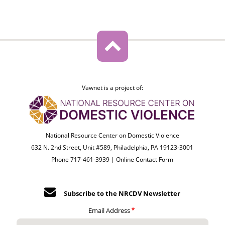
Vawnet is a project of:
National Resource Center on Domestic Violence
632 N. 2nd Street, Unit #589, Philadelphia, PA 19123-3001
Phone 717-461-3939 |
Online Contact Form
Subscribe to the NRCDV Newsletter
Email Address