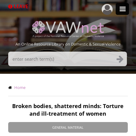
Skip
LEAVE
to
main
content
An Online Resource Library on Domestic & Sexual Violence
Search
Terms
Breadcrumb
Home
Broken bodies, shattered minds: Torture
and ill-treatment of women
GENERAL MATERIAL