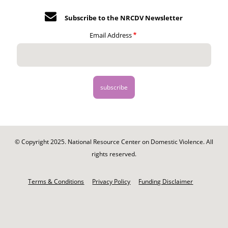
Subscribe to the NRCDV Newsletter
Email Address
© Copyright 2025. National Resource Center on Domestic Violence. All
rights reserved.
Footer
-
Terms & Conditions
Privacy Policy
Funding Disclaimer
Legal