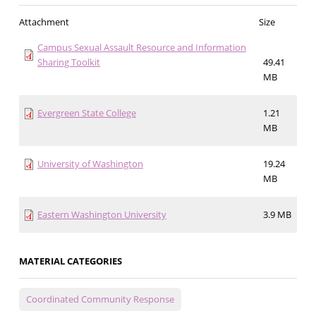
Attachment
Size
Campus Sexual Assault Resource and Information
Sharing Toolkit
49.41
MB
Evergreen State College
1.21
MB
University of Washington
19.24
MB
Eastern Washington University
3.9 MB
MATERIAL CATEGORIES
Coordinated Community Response