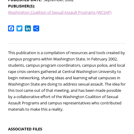
PUBLISHER(S)
Washington Coalition of Sexual Assault Programs (WCSAP)
Facebook
Twitter
LinkedIn
Share
This publication is a compilation of resources and tools created by
campus programs within Washington State. In February 2002,
students, campus program coordinators, campus police, and local
rape crisis centers gathered at Central Washington University to
begin networking, sharing ideas and learning what campuses in
Washington State are doing to address sexual assault. The idea for
this tool came out of that meeting, and has been made possible
by a collaborative effort of the Washington Coalition of Sexual
Assault Programs and campus representatives who contributed
materials to make this a reality.
ASSOCIATED FILES