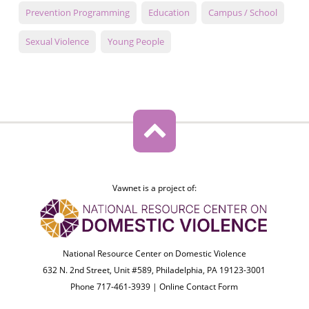
Prevention Programming
Education
Campus / School
Sexual Violence
Young People
Vawnet is a project of:
National Resource Center on Domestic Violence
632 N. 2nd Street, Unit #589, Philadelphia, PA 19123-3001
Phone 717-461-3939 |
Online Contact Form