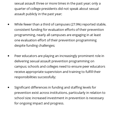
sexual assault three or more times in the past year; only a
quarter of college presidents did not speak about sexual
assault publicly in the past year;
While fewer than a third of campuses (27.9%) reported stable,
consistent funding for evaluation efforts of their prevention
programming, nearly all campuses are engaging in at least
one evaluation effort of their prevention programming
despite funding challenges;
Peer educators are playing an increasingly prominent role in
delivering sexual assault prevention programming on
campus; schools and colleges need to ensure peer educators
receive appropriate supervision and training to fulfill their
responsibilities successfully;
Significant differences in funding and staffing levels for
prevention exist across institutions, particularly in relation to
school size; increased investment in prevention is necessary
for ongoing impact and progress.