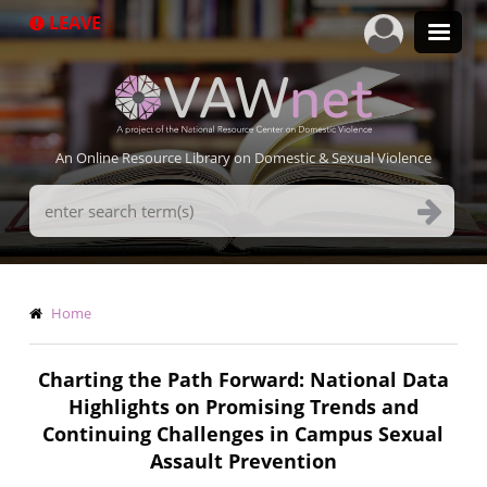
Skip
LEAVE
to
main
content
An Online Resource Library on Domestic & Sexual Violence
Search
Terms
Breadcrumb
Home
Charting the Path Forward: National Data
Highlights on Promising Trends and
Continuing Challenges in Campus Sexual
Assault Prevention