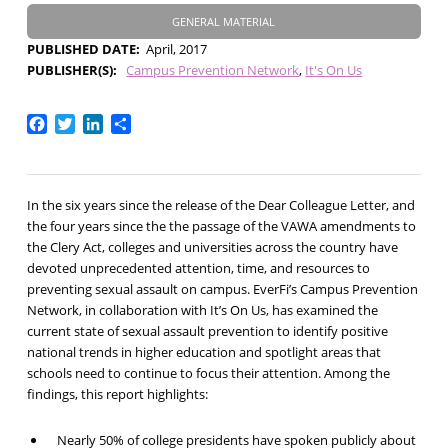
GENERAL MATERIAL
PUBLISHED DATE
April, 2017
PUBLISHER(S)
Campus Prevention Network
It's On Us
Facebook
Twitter
LinkedIn
Share
In the six years since the release of the Dear Colleague Letter, and
the four years since the the passage of the VAWA amendments to
the Clery Act, colleges and universities across the country have
devoted unprecedented attention, time, and resources to
preventing sexual assault on campus. EverFi’s Campus Prevention
Network, in collaboration with It’s On Us, has examined the
current state of sexual assault prevention to identify positive
national trends in higher education and spotlight areas that
schools need to continue to focus their attention. Among the
findings, this report highlights:
Nearly 50% of college presidents have spoken publicly about