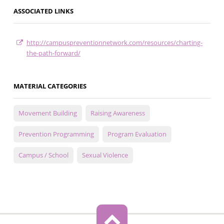
ASSOCIATED LINKS
http://campuspreventionnetwork.com/resources/charting-
the-path-forward/
MATERIAL CATEGORIES
Movement Building
Raising Awareness
Prevention Programming
Program Evaluation
Campus / School
Sexual Violence