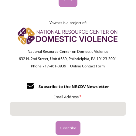
Vawnet is a project of:
National Resource Center on Domestic Violence
632 N. 2nd Street, Unit #589, Philadelphia, PA 19123-3001
Phone 717-461-3939 |
Online Contact Form
Subscribe to the NRCDV Newsletter
Email Address